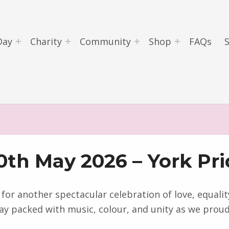
Day
Charity
Community
Shop
FAQs
0th May 2026 – York Pri
 for another spectacular celebration of love, equal
ay packed with music, colour, and unity as we proudl