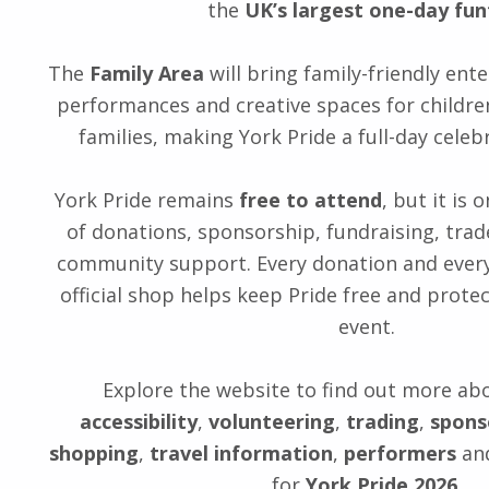
the
UK’s largest one-day fun
The
Family Area
will bring family-friendly ente
performances and creative spaces for childr
families, making York Pride a full-day celebr
York Pride remains
free to attend
, but it is
of donations, sponsorship, fundraising, trad
community support. Every donation and ever
official shop helps keep Pride free and protec
event.
Explore the website to find out more ab
accessibility
,
volunteering
,
trading
,
spons
shopping
,
travel information
,
performers
and
for
York Pride 2026
.