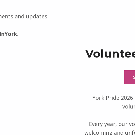
ments and updates.
InYork
.
Voluntee
York Pride 2026 
volu
Every year, our vo
welcoming and unfo