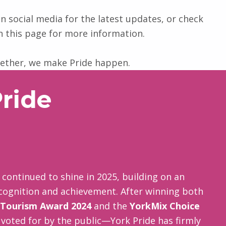
n social media for the latest updates, or check
n this page for more information.
ether, we make Pride happen.
ride
continued to shine in 2025, building on an
ecognition and achievement. After winning both
 Tourism Award 2024
and the
YorkMix Choice
 voted for by the public—York Pride has firmly