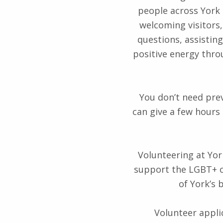
people across York
welcoming visitors,
questions, assistin
positive energy thro
You don’t need pre
can give a few hours
Volunteering at Yor
support the LGBT+ c
of York’s 
Volunteer applic