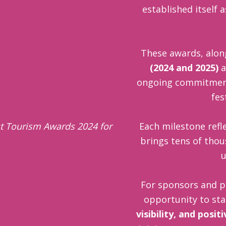
established itself 
These awards, alon
(2024 and 2025)
a
ongoing commitment t
fes
Each milestone refle
brings tens of thou
u
For sponsors and p
opportunity to st
visibility, and posit