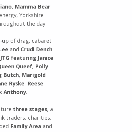
ciano
,
Mamma Bear
 energy, Yorkshire
roughout the day.
-up of drag, cabaret
 Lee
and
Crudi Dench
.
,
JTG featuring Janice
Queen Queef
,
Polly
g Butch
,
Marigold
ne Ryske
,
Reese
k Anthony
.
eature
three stages
, a
nk traders, charities,
nded
Family Area
and