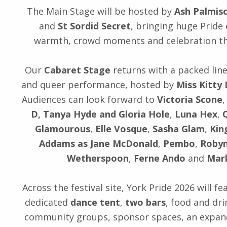
The Main Stage will be hosted by
Ash Palmis
and
St Sordid Secret
, bringing huge Pride
warmth, crowd moments and celebration th
Our
Cabaret Stage
returns with a packed line
and queer performance, hosted by
Miss Kitty
Audiences can look forward to
Victoria Scone
D, Tanya Hyde and Gloria Hole
,
Luna Hex
,
Glamourous
,
Elle Vosque
,
Sasha Glam
,
Kin
Addams as Jane McDonald
,
Pembo
,
Robyn
Wetherspoon
,
Ferne Ando
and
Mar
Across the festival site, York Pride 2026 will f
dedicated
dance tent
,
two bars
, food and dri
community groups, sponsor spaces, an expa