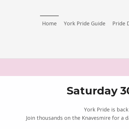
York LGBT+ Pride
Home
York Pride Guide
Pride 
SATURDAY 30TH MAY 2026 – YORK PRIDE RETURNS!
Saturday 3
York Pride is back
Join thousands on the Knavesmire for a d