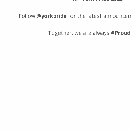
Follow
@yorkpride
for the latest announce
Together, we are always
#Proud