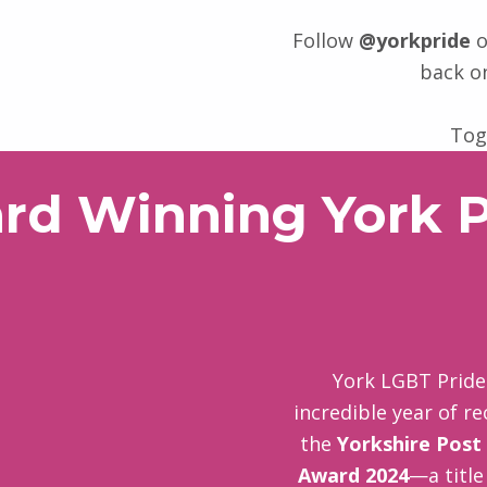
Follow
@yorkpride
o
back o
Tog
rd Winning York P
York LGBT Pride 
incredible year of r
the
Yorkshire Post
Award 2024
—a title