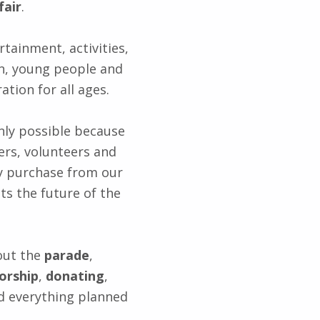
fair
.
rtainment, activities,
en, young people and
ation for all ages.
 only possible because
ers, volunteers and
y purchase from our
ts the future of the
out the
parade
,
orship
,
donating
,
 everything planned