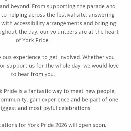
 and beyond. From supporting the parade and
 to helping across the festival site, answering
g with accessibility arrangements and bringing
ughout the day, our volunteers are at the heart
of York Pride.
vious experience to get involved. Whether you
 or support us for the whole day, we would love
to hear from you.
k Pride is a fantastic way to meet new people,
ommunity, gain experience and be part of one
biggest and most joyful celebrations.
ations for York Pride 2026 will open soon.