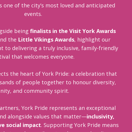
as one of the city’s most loved and anticipated
events.
gside being
finalists in the Visit York Awards
nd the
Little Vikings Awards
, highlight our
o delivering a truly inclusive, family-friendly
tival that welcomes everyone.
cts the heart of York Pride: a celebration that
sands of people together to honour diversity,
nity, and community spirit.
artners, York Pride represents an exceptional
and alongside values that matter—
inclusivity,
ive social impact
. Supporting York Pride means