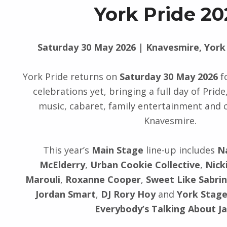
York Pride 20
Saturday 30 May 2026 | Knavesmire, York
York Pride returns on
Saturday 30 May 2026
fo
celebrations yet, bringing a full day of Pride, 
music, cabaret, family entertainment and
Knavesmire.
This year’s
Main Stage
line-up includes
N
McElderry
,
Urban Cookie Collective
,
Nick
Marouli
,
Roxanne Cooper
,
Sweet Like Sabri
Jordan Smart
,
DJ Rory Hoy
and
York Stage
Everybody’s Talking About J