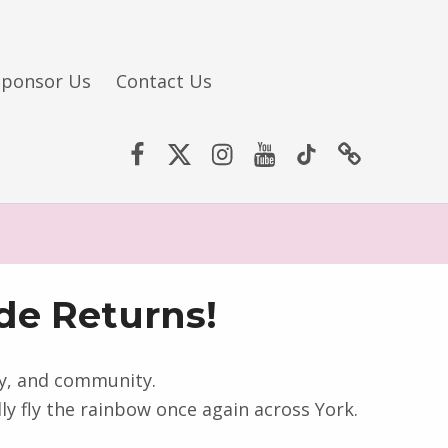
Sponsor Us
Contact Us
Facebook
Twitter (X)
Instagram
YouTube
TikTok
Website
de Returns!
ity, and community.
y fly the rainbow once again across York.