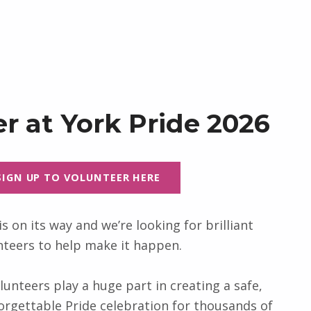
r at York Pride 2026
SIGN UP TO VOLUNTEER HERE
is on its way and we’re looking for brilliant
nteers to help make it happen.
lunteers play a huge part in creating a safe,
rgettable Pride celebration for thousands of