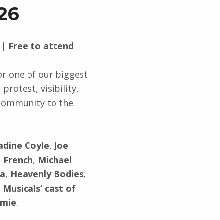
26
 | Free to attend
r one of our biggest
protest, visibility,
 community to the
adine Coyle
,
Joe
i French
,
Michael
na
,
Heavenly Bodies
,
 Musicals’ cast of
amie
.