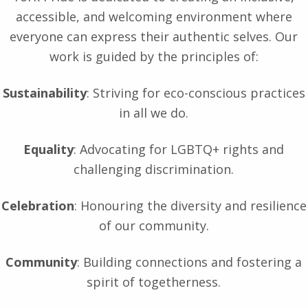
accessible, and welcoming environment where
everyone can express their authentic selves. Our
work is guided by the principles of:
Sustainability
: Striving for eco-conscious practices
in all we do.
Equality
: Advocating for LGBTQ+ rights and
challenging discrimination.
Celebration
: Honouring the diversity and resilience
of our community.
Community
: Building connections and fostering a
spirit of togetherness.