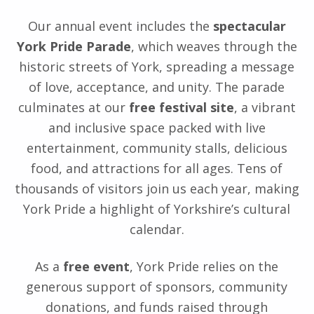
Our annual event includes the
spectacular
York Pride Parade
, which weaves through the
historic streets of York, spreading a message
of love, acceptance, and unity. The parade
culminates at our
free festival site
, a vibrant
and inclusive space packed with live
entertainment, community stalls, delicious
food, and attractions for all ages. Tens of
thousands of visitors join us each year, making
York Pride a highlight of Yorkshire’s cultural
calendar.
As a
free event
, York Pride relies on the
generous support of sponsors, community
donations, and funds raised through