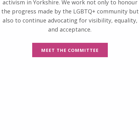
activism in Yorkshire. We work not only to honour
the progress made by the LGBTQ+ community but
also to continue advocating for visibility, equality,
and acceptance.
MEET THE COMMITTEE