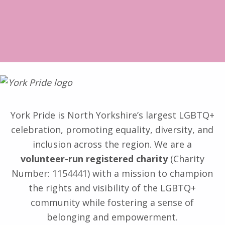
York Pride is North Yorkshire’s largest LGBTQ+
celebration, promoting equality, diversity, and
inclusion across the region. We are a
volunteer-run registered charity
(Charity
Number: 1154441) with a mission to champion
the rights and visibility of the LGBTQ+
community while fostering a sense of
belonging and empowerment.