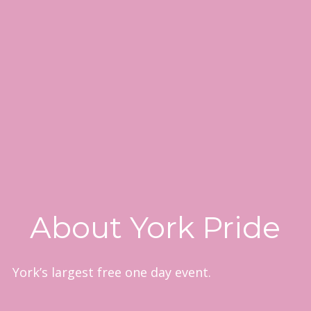
About York Pride
York’s largest free one day event.