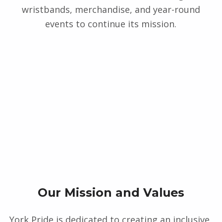
wristbands, merchandise, and year-round
events to continue its mission.
Our Mission and Values
York Pride is dedicated to creating an inclusive,