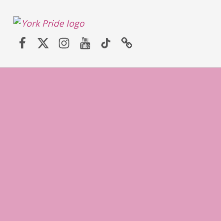
York LGBT+ Pride
Facebook
Twitter (X)
Instagram
YouTube
TikTok
Website
SATURDAY 30TH MAY 2026 – YORK PRIDE RETURNS!