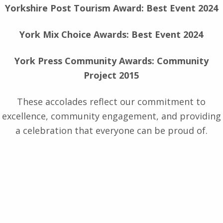
Yorkshire Post Tourism Award: Best Event 2024
York Mix Choice Awards: Best Event 2024
York Press Community Awards: Community
Project 2015
These accolades reflect our commitment to
excellence, community engagement, and providing
a celebration that everyone can be proud of.