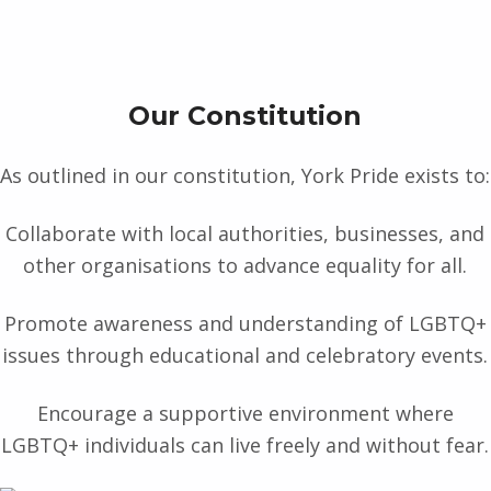
Our Constitution
As outlined in our constitution, York Pride exists to:
Collaborate with local authorities, businesses, and
other organisations to advance equality for all.
Promote awareness and understanding of LGBTQ+
issues through educational and celebratory events.
Encourage a supportive environment where
LGBTQ+ individuals can live freely and without fear.