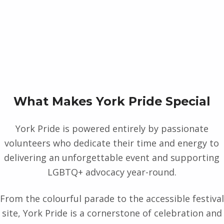
What Makes York Pride Special
York Pride is powered entirely by passionate
volunteers who dedicate their time and energy to
delivering an unforgettable event and supporting
LGBTQ+ advocacy year-round.
From the colourful parade to the accessible festival
site, York Pride is a cornerstone of celebration and