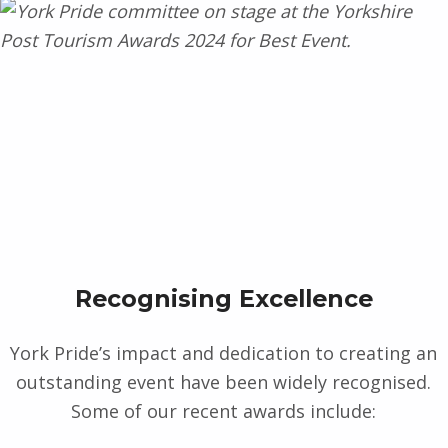
Recognising Excellence
York Pride’s impact and dedication to creating an
outstanding event have been widely recognised.
Some of our recent awards include: