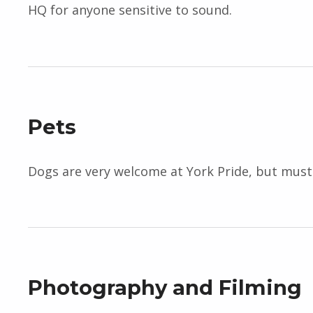
HQ for anyone sensitive to sound.
Pets
Dogs are very welcome at York Pride, but must r
Photography and Filming