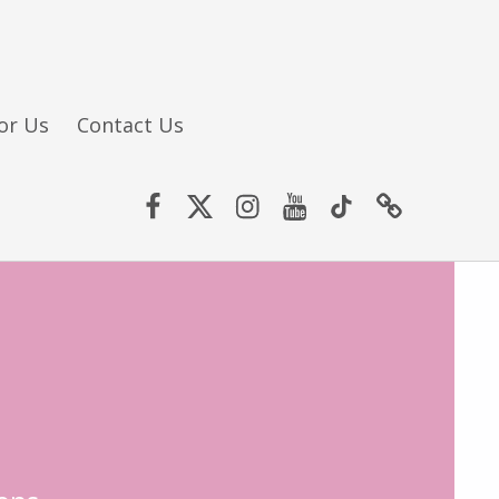
or Us
Contact Us
Facebook
Twitter (X)
Instagram
YouTube
TikTok
Website