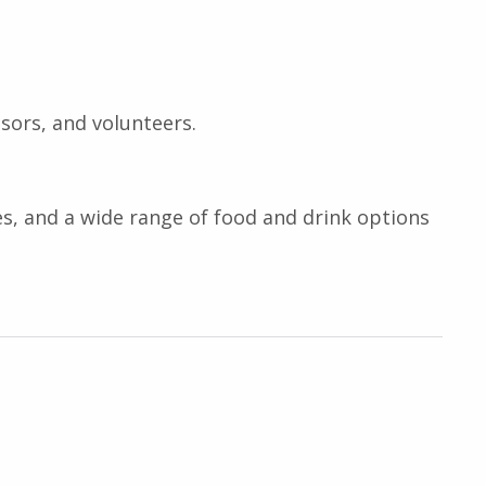
sors, and volunteers.
ies, and a wide range of food and drink options