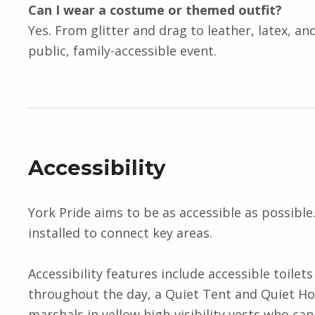
Can I wear a costume or themed outfit?
Yes. From glitter and drag to leather, latex, and
public, family-accessible event.
Accessibility
York Pride aims to be as accessible as possible
installed to connect key areas.
Accessibility features include accessible toil
throughout the day, a Quiet Tent and Quiet Hou
marshals in yellow high-visibility vests who can 