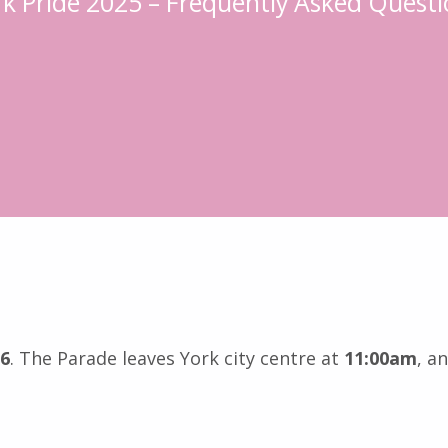
rk Pride 2025 – Frequently Asked Questi
26
. The Parade leaves York city centre at
11:00am
, a