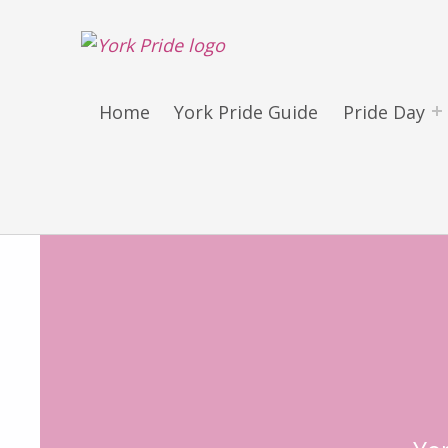
York LGBT+ Pride
SATURDAY 30TH MAY 2026 – YORK PRIDE RETURNS!
Home
York Pride Guide
Pride Day