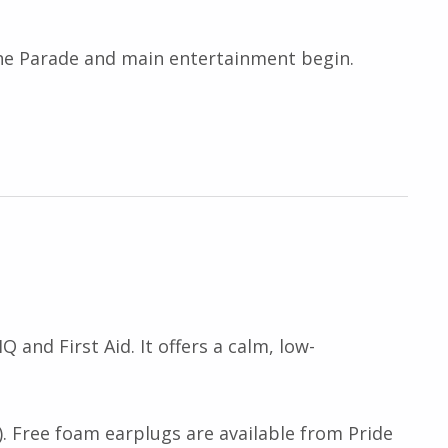
 the Parade and main entertainment begin.
 and First Aid. It offers a calm, low-
. Free foam earplugs are available from Pride