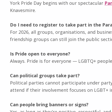
York Pride Day begins with our spectacular
Pa
Knavesmire.
Do I need to register to take part in the Par
For 2026, all groups, organisations, and busine
friendship groups can still join the public sect
Is Pride open to everyone?
Always. Pride is for everyone — LGBTQ+ people, al
Can political groups take part?
Political parties cannot participate under par
attend if their involvement focuses on LGBT+ in
Can people bring banners or signs?
Yes, as long as they’re positive, respectful, an