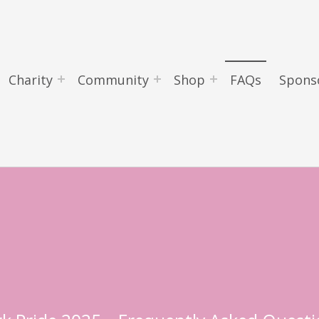
Charity
Community
Shop
FAQs
Spons