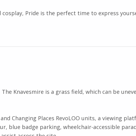
 cosplay, Pride is the perfect time to express yourse
. The Knavesmire is a grass field, which can be unev
ets and Changing Places RevoLOO units, a viewing pla
r, blue badge parking, wheelchair-accessible parad
assist across the site.