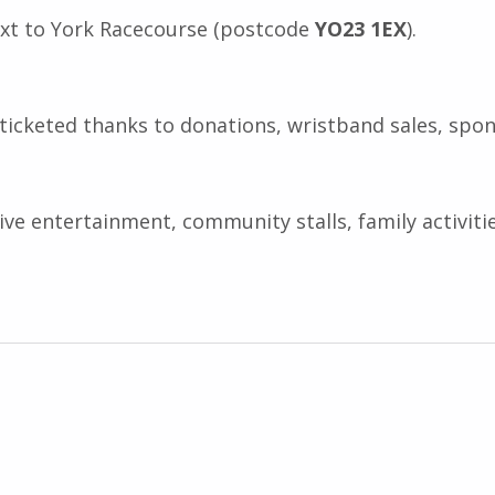
ext to York Racecourse (postcode
YO23 1EX
).
ticketed thanks to donations, wristband sales, spon
live entertainment, community stalls, family activit