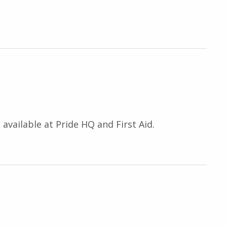
available at Pride HQ and First Aid.