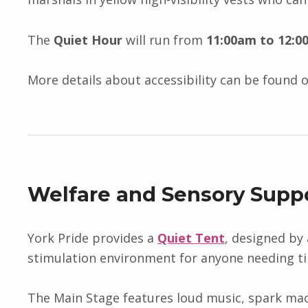
The
Quiet Hour
will run from
11:00am to 12:0
More details about accessibility can be found 
Welfare and Sensory Supp
York Pride provides a
Quiet Tent
, designed by 
stimulation environment for anyone needing t
The Main Stage features loud music, spark mach