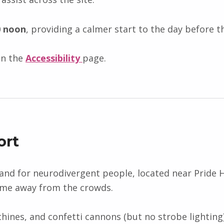
0 noon
, providing a calmer start to the day before
on the
Accessibility
page.
ort
and for neurodivergent people, located near Pride HQ
ime away from the crowds.
ines, and confetti cannons (but no strobe lighting)