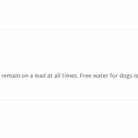
emain on a lead at all times. Free water for dogs is 