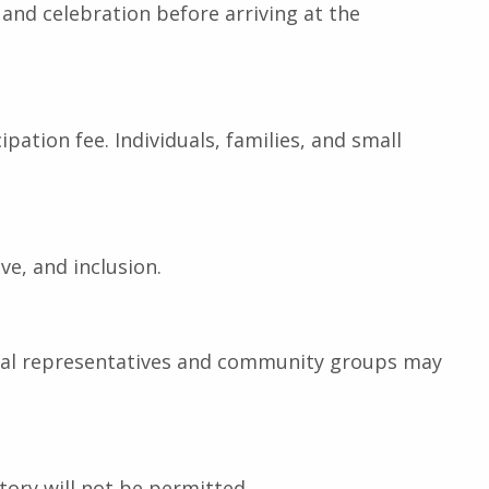
c, and celebration before arriving at the
pation fee. Individuals, families, and small
ve, and inclusion.
 Local representatives and community groups may
atory will not be permitted.