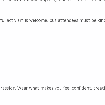
ctful activism is welcome, but attendees must be ki
pression. Wear what makes you feel confident, creat