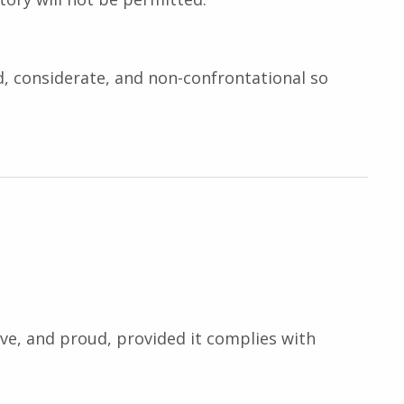
nd, considerate, and non-confrontational so
ive, and proud, provided it complies with