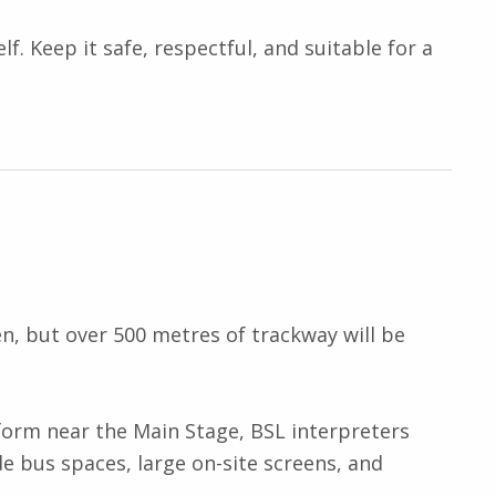
lf. Keep it safe, respectful, and suitable for a
en, but over 500 metres of trackway will be
tform near the Main Stage, BSL interpreters
e bus spaces, large on-site screens, and