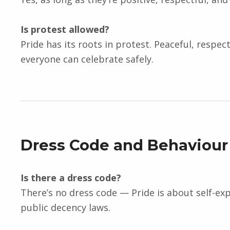
Is protest allowed?
Pride has its roots in protest. Peaceful, respe
everyone can celebrate safely.
Dress Code and Behaviour
Is there a dress code?
There’s no dress code — Pride is about self-ex
public decency laws.