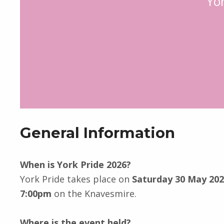
Yo
General Information
When is York Pride 2026?
York Pride takes place on
Saturday 30 May 20
7:00pm
on the Knavesmire.
Where is the event held?