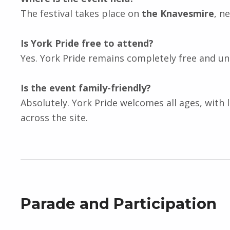
The festival takes place on
the Knavesmire
, n
Is York Pride free to attend?
Yes. York Pride remains completely free and un
Is the event family-friendly?
Absolutely. York Pride welcomes all ages, with 
across the site.
Parade and Participation