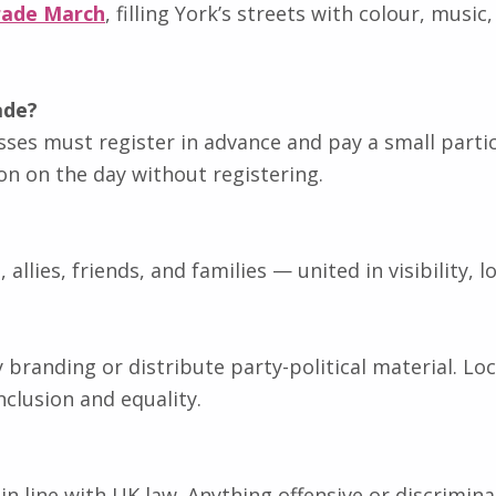
rade March
, filling York’s streets with colour, musi
ade?
sses must register in advance and pay a small partici
ion on the day without registering.
lies, friends, and families — united in visibility, lo
ty branding or distribute party-political material.
clusion and equality.
d in line with UK law. Anything offensive or discrimin