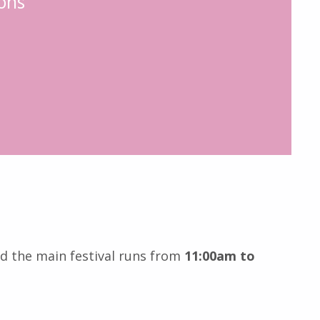
ons
nd the main festival runs from
11:00am to