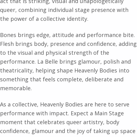
act that is striking, visual and unapologetically
queer, combining individual stage presence with
the power of a collective identity.
Bones brings edge, attitude and performance bite.
Flesh brings body, presence and confidence, adding
to the visual and physical strength of the
performance. La Belle brings glamour, polish and
theatricality, helping shape Heavenly Bodies into
something that feels complete, deliberate and
memorable.
As a collective, Heavenly Bodies are here to serve
performance with impact. Expect a Main Stage
moment that celebrates queer artistry, body
confidence, glamour and the joy of taking up space