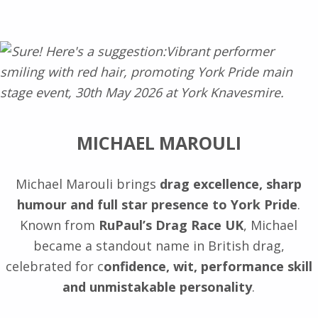
MICHAEL MAROULI
Michael Marouli brings
drag excellence, sharp
humour and full star presence to York Pride
.
Known from
RuPaul’s Drag Race UK
, Michael
became a standout name in British drag,
celebrated for c
onfidence, wit, performance skill
and unmistakable personality
.