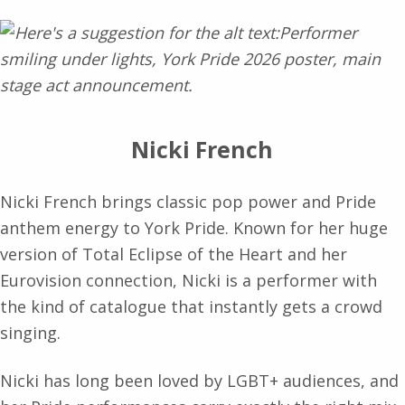
Nicki French
Nicki French brings classic pop power and Pride
anthem energy to York Pride. Known for her huge
version of Total Eclipse of the Heart and her
Eurovision connection, Nicki is a performer with
the kind of catalogue that instantly gets a crowd
singing.
Nicki has long been loved by LGBT+ audiences, and