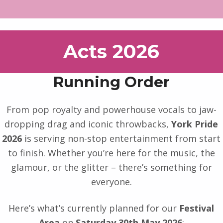
Acts 2026
Running Order
From pop royalty and powerhouse vocals to jaw-
dropping drag and iconic throwbacks,
York Pride
2026
is serving non-stop entertainment from start
to finish. Whether you’re here for the music, the
glamour, or the glitter – there’s something for
everyone.
Here’s what’s currently planned for our
Festival
Area
on
Saturday 30th May 2026
: