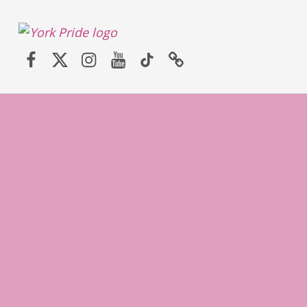
York LGBT+ Pride
Facebook
Twitter (X)
Instagram
YouTube
TikTok
Website
SATURDAY 30TH MAY 2026 – YORK PRIDE RETURNS!