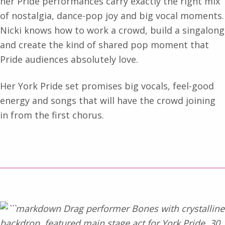
her Pride performances carry exactly the right mix
of nostalgia, dance-pop joy and big vocal moments.
Nicki knows how to work a crowd, build a singalong
and create the kind of shared pop moment that
Pride audiences absolutely love.
Her York Pride set promises big vocals, feel-good
energy and songs that will have the crowd joining
in from the first chorus.