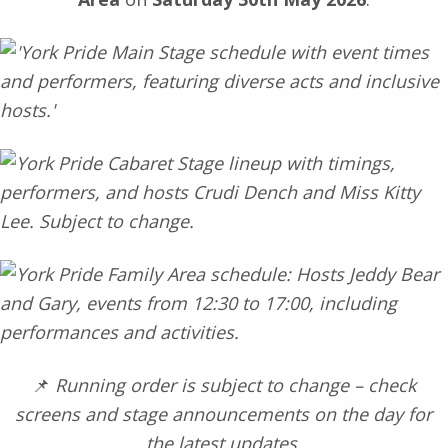
📌
Running order is subject to change – check
screens and stage announcements on the day for
the latest updates.