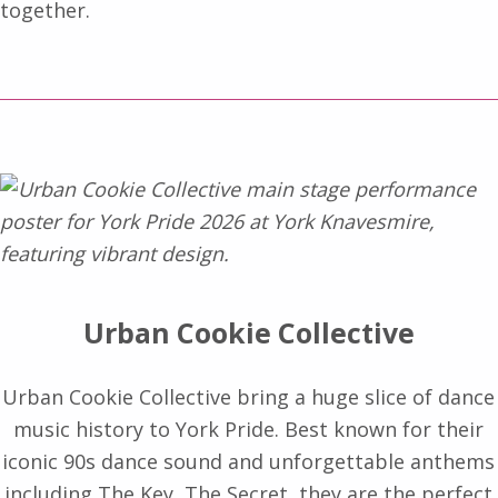
together.
Urban Cookie Collective
Urban Cookie Collective bring a huge slice of dance
music history to York Pride. Best known for their
iconic 90s dance sound and unforgettable anthems
including The Key, The Secret, they are the perfect