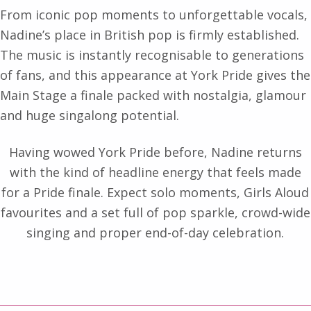
From iconic pop moments to unforgettable vocals,
Nadine’s place in British pop is firmly established.
The music is instantly recognisable to generations
of fans, and this appearance at York Pride gives the
Main Stage a finale packed with nostalgia, glamour
and huge singalong potential.
Having wowed York Pride before, Nadine returns
with the kind of headline energy that feels made
for a Pride finale. Expect solo moments, Girls Aloud
favourites and a set full of pop sparkle, crowd-wide
singing and proper end-of-day celebration.