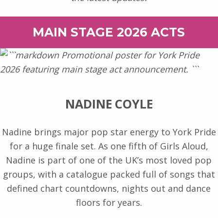
MAIN STAGE 2026 ACTS
NADINE COYLE
Nadine brings major pop star energy to York Pride
for a huge finale set. As one fifth of Girls Aloud,
Nadine is part of one of the UK’s most loved pop
groups, with a catalogue packed full of songs that
defined chart countdowns, nights out and dance
floors for years.