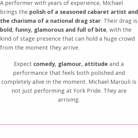
A performer with years of experience, Michael
brings the
polish of a seasoned cabaret artist and
the charisma of a national drag star
. Their drag is
bold, funny, glamorous and full of bite
, with the
kind of stage presence that can hold a huge crowd
from the moment they arrive.
Expect
comedy, glamour, attitude
and a
performance that feels both polished and
completely alive in the moment. Michael Marouli is
not just performing at York Pride. They are
arriving.