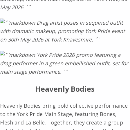
Heavenly Bodies
Heavenly Bodies bring bold collective performance
to the York Pride Main Stage, featuring Bones,
Flesh and La Belle. Together, they create a group