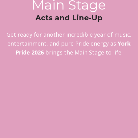
Main Stage
Acts and Line-Up
Get ready for another incredible year of music,
entertainment, and pure Pride energy as
York
Pride 2026
brings the Main Stage to life!