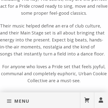
act for a Pride crowd ready to sing, move and relive
some proper feel-good classics.
Their music helped define an era of club culture,
and their Main Stage set is all about bringing that
energy into the present. Expect big beats, hands-
in-the-air moments, nostalgia and the kind of
songs that instantly turn a field into a dance floor.
For anyone who loves a Pride set that feels joyful,
communal and completely euphoric, Urban Cookie
Collective are a must-see.
MENU