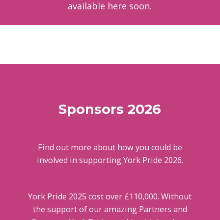
available here soon.
Skip back to main navigation
Sponsors 2026
Find out more about how you could be
involved in supporting York Pride 2026.
York Pride 2025 cost over £110,000. Without
the support of our amazing Partners and