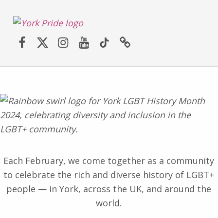
York LGBT+ Pride
Facebook
Twitter (X)
Instagram
YouTube
TikTok
Website
SATURDAY 30TH MAY 2026 – YORK PRIDE RETURNS!
Each February, we come together as a community
to celebrate the rich and diverse history of LGBT+
people — in York, across the UK, and around the
world.