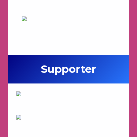
Supporter