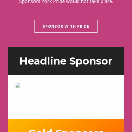
Sponsors York Pride would not take place.
SPONSOR WITH PRIDE
Headline Sponsor