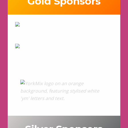
Gold Sponsors