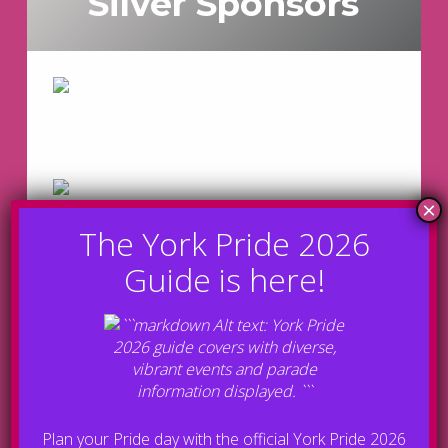
Silver Sponsors
Plan your Pride day with the official York Pride 2026