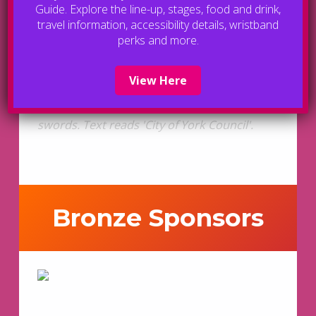
Guide. Explore the line-up, stages, food and drink,
travel information, accessibility details, wristband
perks and more.
View Here
Bronze Sponsors