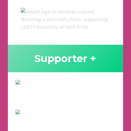
Supporter +