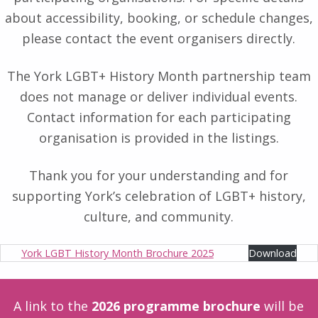
about accessibility, booking, or schedule changes,
please contact the event organisers directly.
The York LGBT+ History Month partnership team
does not manage or deliver individual events.
Contact information for each participating
organisation is provided in the listings.
Thank you for your understanding and for
supporting York’s celebration of LGBT+ history,
culture, and community.
York LGBT History Month Brochure 2025
Download
A link to the
2026 programme brochure
will be