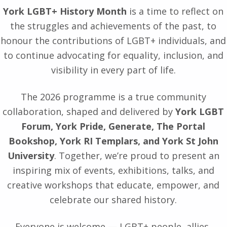
York LGBT+ History Month
is a time to reflect on
the struggles and achievements of the past, to
honour the contributions of LGBT+ individuals, and
to continue advocating for equality, inclusion, and
visibility in every part of life.
The 2026 programme is a true community
collaboration, shaped and delivered by
York LGBT
Forum, York Pride, Generate, The Portal
Bookshop, York RI Templars, and York St John
University
. Together, we’re proud to present an
inspiring mix of events, exhibitions, talks, and
creative workshops that educate, empower, and
celebrate our shared history.
Everyone is welcome — LGBT+ people, allies,