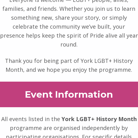
families, and friends. Whether you join us to learn
something new, share your story, or simply
celebrate the community we’ve built, your
presence helps keep the spirit of Pride alive all year
round.
Thank you for being part of York LGBT+ History
Month, and we hope you enjoy the programme.
Event Information
All events listed in the
York LGBT+ History Month
programme are organised independently by
participating organisations. For specific details