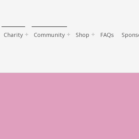
Charity
Community
Shop
FAQs
Spons