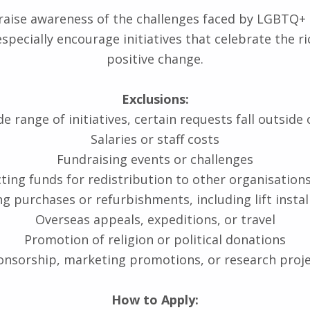
o raise awareness of the challenges faced by LGBTQ+ 
 especially encourage initiatives that celebrate the
positive change.
Exclusions:
 range of initiatives, certain requests fall outside 
Salaries or staff costs
Fundraising events or challenges
cting funds for redistribution to other organisations
ng purchases or refurbishments, including lift instal
Overseas appeals, expeditions, or travel
Promotion of religion or political donations
nsorship, marketing promotions, or research proj
How to Apply: