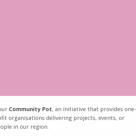
 our
Community Pot
, an initiative that provides one-
it organisations delivering projects, events, or
ople in our region.