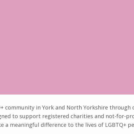
TQ+ community in York and North Yorkshire through
gned to support registered charities and not-for-prof
ke a meaningful difference to the lives of LGBTQ+ pe