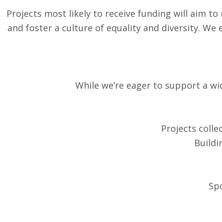
Projects most likely to receive funding will aim t
and foster a culture of equality and diversity. We
While we’re eager to support a wide
Projects colle
Buildi
Spo