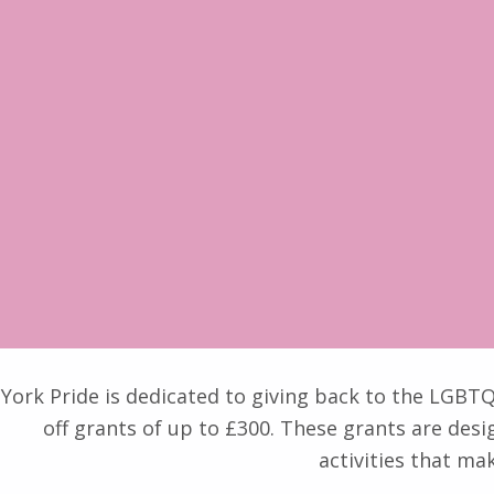
York Pride is dedicated to giving back to the LGB
off grants of up to £300. These grants are desi
activities that ma