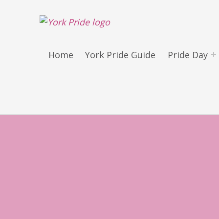
York LGBT+ Pride
SATURDAY 30TH MAY 2026 – YORK PRIDE RETURNS!
Home
York Pride Guide
Pride Day