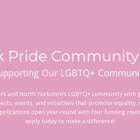
k Pride Community
upporting Our LGBTQ+ Communi
rk and North Yorkshire’s LGBTQ+ community with g
ects, events, and initiatives that promote equality, 
pplications open year-round with four funding rou
apply today to make a difference!