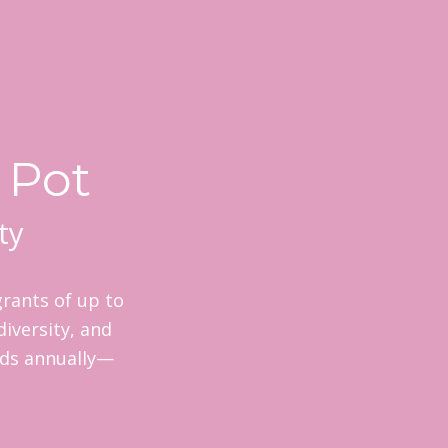
 Pot
ty
rants of up to
diversity, and
nds annually—