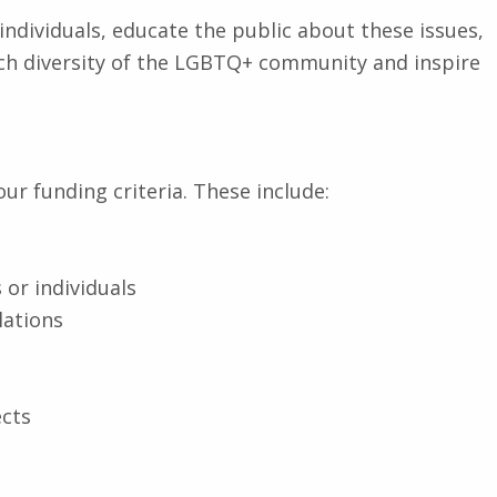
individuals, educate the public about these issues,
 rich diversity of the LGBTQ+ community and inspire
our funding criteria. These include:
 or individuals
lations
ects