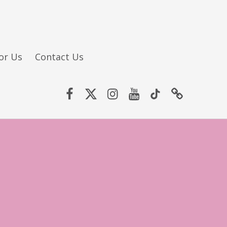
or Us
Contact Us
Facebook
Twitter (X)
Instagram
YouTube
TikTok
Website