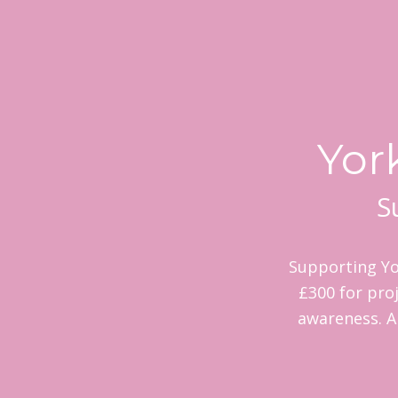
Yor
S
Supporting Yo
£300 for proj
awareness. A