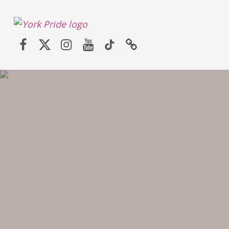
York LGBT+ Pride
Facebook
Twitter (X)
Instagram
YouTube
TikTok
Website
SATURDAY 30TH MAY 2026 – YORK PRIDE RETURNS!