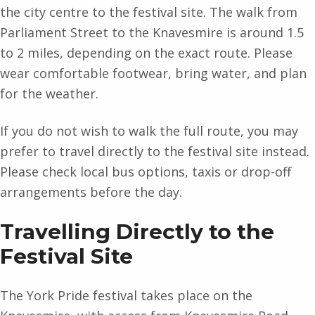
the city centre to the festival site. The walk from
Parliament Street to the Knavesmire is around 1.5
to 2 miles, depending on the exact route. Please
wear comfortable footwear, bring water, and plan
for the weather.
If you do not wish to walk the full route, you may
prefer to travel directly to the festival site instead.
Please check local bus options, taxis or drop-off
arrangements before the day.
Travelling Directly to the
Festival Site
The York Pride festival takes place on the