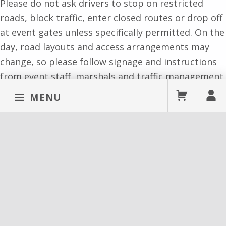
Please do not ask drivers to stop on restricted
roads, block traffic, enter closed routes or drop off
at event gates unless specifically permitted. On the
day, road layouts and access arrangements may
change, so please follow signage and instructions
from event staff, marshals and traffic management
teams.
MENU
Cycling to York Pride
Cycling can be a good way to travel to York Pride,
especially if you are local. Please use designated
cycle routes where possible and park bikes safely
and considerately.
Do not attach bikes to event fencing, emergency