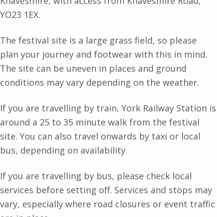
Knavesmire, with access from Knavesmire Road,
YO23 1EX.
The festival site is a large grass field, so please
plan your journey and footwear with this in mind.
The site can be uneven in places and ground
conditions may vary depending on the weather.
If you are travelling by train, York Railway Station is
around a 25 to 35 minute walk from the festival
site. You can also travel onwards by taxi or local
bus, depending on availability.
If you are travelling by bus, please check local
services before setting off. Services and stops may
vary, especially where road closures or event traffic