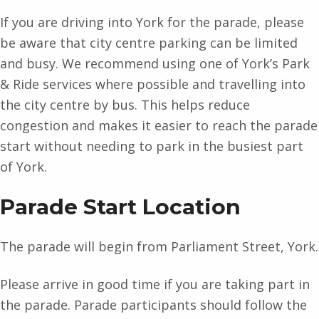
If you are driving into York for the parade, please
be aware that city centre parking can be limited
and busy. We recommend using one of York’s Park
& Ride services where possible and travelling into
the city centre by bus. This helps reduce
congestion and makes it easier to reach the parade
start without needing to park in the busiest part
of York.
Parade Start Location
The parade will begin from Parliament Street, York.
Please arrive in good time if you are taking part in
the parade. Parade participants should follow the