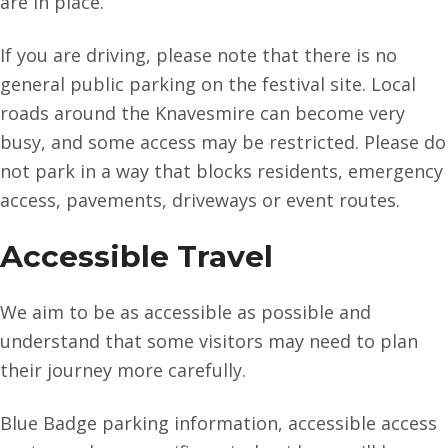
are in place.
If you are driving, please note that there is no
general public parking on the festival site. Local
roads around the Knavesmire can become very
busy, and some access may be restricted. Please do
not park in a way that blocks residents, emergency
access, pavements, driveways or event routes.
Accessible Travel
We aim to be as accessible as possible and
understand that some visitors may need to plan
their journey more carefully.
Blue Badge parking information, accessible access