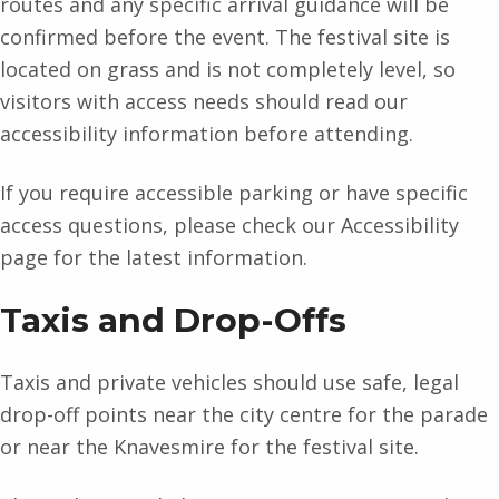
routes and any specific arrival guidance will be
confirmed before the event. The festival site is
located on grass and is not completely level, so
visitors with access needs should read our
accessibility information before attending.
If you require accessible parking or have specific
access questions, please check our Accessibility
page for the latest information.
Taxis and Drop-Offs
Taxis and private vehicles should use safe, legal
drop-off points near the city centre for the parade
or near the Knavesmire for the festival site.