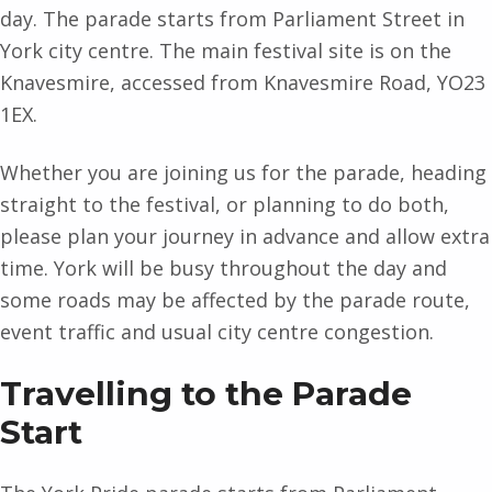
day. The parade starts from Parliament Street in
York city centre. The main festival site is on the
Knavesmire, accessed from Knavesmire Road, YO23
1EX.
Whether you are joining us for the parade, heading
straight to the festival, or planning to do both,
please plan your journey in advance and allow extra
time. York will be busy throughout the day and
some roads may be affected by the parade route,
event traffic and usual city centre congestion.
Travelling to the Parade
Start