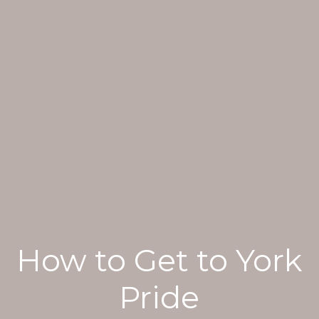
How to Get to York
Pride