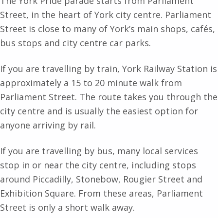
The York Pride parade starts from Parliament
Street, in the heart of York city centre. Parliament
Street is close to many of York’s main shops, cafés,
bus stops and city centre car parks.
If you are travelling by train, York Railway Station is
approximately a 15 to 20 minute walk from
Parliament Street. The route takes you through the
city centre and is usually the easiest option for
anyone arriving by rail.
If you are travelling by bus, many local services
stop in or near the city centre, including stops
around Piccadilly, Stonebow, Rougier Street and
Exhibition Square. From these areas, Parliament
Street is only a short walk away.