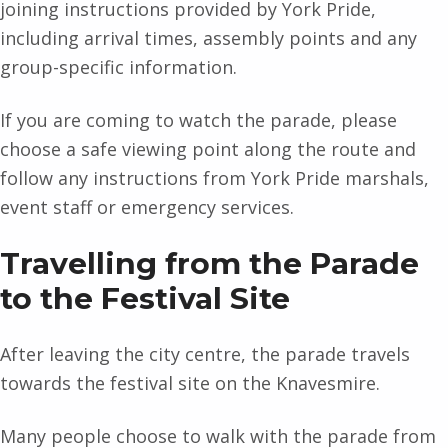
joining instructions provided by York Pride,
including arrival times, assembly points and any
group-specific information.
If you are coming to watch the parade, please
choose a safe viewing point along the route and
follow any instructions from York Pride marshals,
event staff or emergency services.
Travelling from the Parade
to the Festival Site
After leaving the city centre, the parade travels
towards the festival site on the Knavesmire.
Many people choose to walk with the parade from