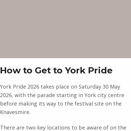
How to Get to York Pride
York Pride 2026 takes place on Saturday 30 May
2026, with the parade starting in York city centre
before making its way to the festival site on the
Knavesmire.
There are two key locations to be aware of on the