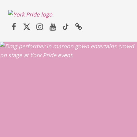
York LGBT+ Pride
Facebook
Twitter (X)
Instagram
YouTube
TikTok
Website
SATURDAY 30TH MAY 2026 – YORK PRIDE RETURNS!