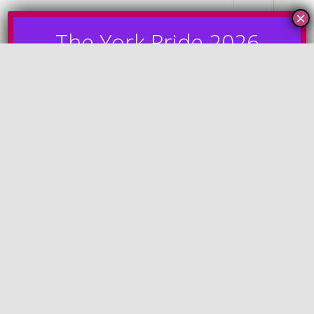
MENU
Silver Sponsors
Plan your Pride day with the official York Pride 2026
Guide. Explore the line-up, stages, food and drink,
travel information, accessibility details, wristband
perks and more.
View Here