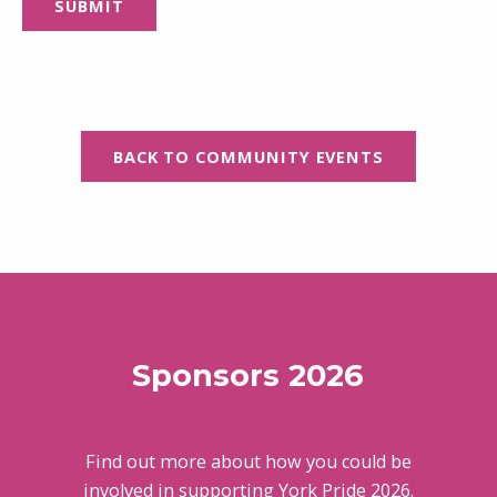
BACK TO COMMUNITY EVENTS
Skip back to main navigation
Sponsors 2026
Find out more about how you could be
involved in supporting York Pride 2026.