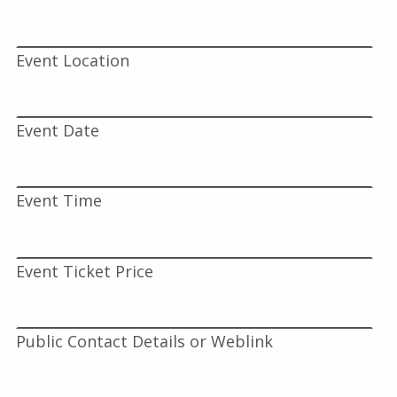
Event Location
Event Date
Event Time
Event Ticket Price
Public Contact Details or Weblink