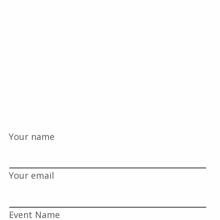
Your name
Your email
Event Name