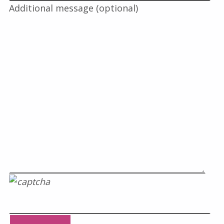
Additional message (optional)