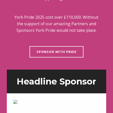
York Pride 2025 cost over £110,000. Without
the support of our amazing Partners and
Sponsors York Pride would not take place.
SPONSOR WITH PRIDE
Headline Sponsor