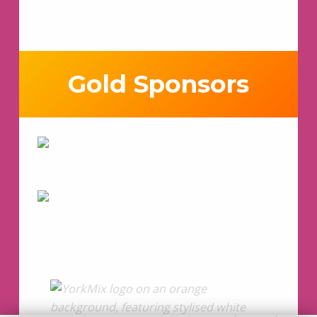
Gold Sponsors