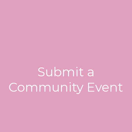
Submit a
Community Event