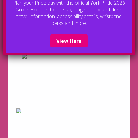
Plan your Pride day with the official York Pride 2026
Guide. Explore the line-up, stages, food and drink,
travel information, accessibility details, wristband
perks and more.
View Here