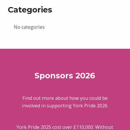
Categories
No categories
Sponsors 2026
Find out more about how you could be
involved in supporting York Pride 2026.
York Pride 2025 cost over £110,000. Without