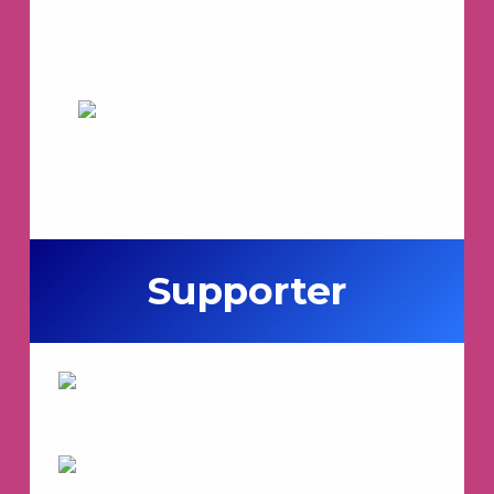
Supporter