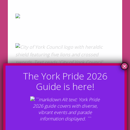
Bronze Sponsors