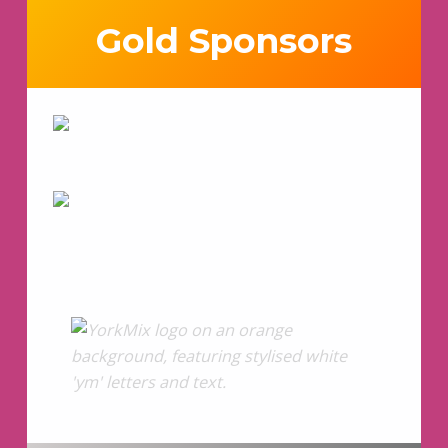
Gold Sponsors