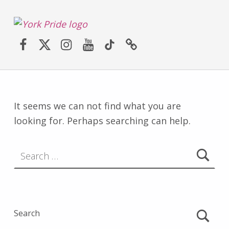
York LGBT+ Pride
Facebook
Twitter (X)
Instagram
YouTube
TikTok
Website
SATURDAY 30TH MAY 2026 – YORK PRIDE RETURNS!
It seems we can not find what you are
looking for. Perhaps searching can help.
Search for:
Search