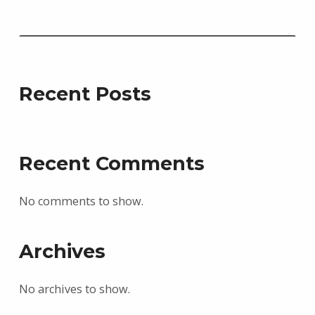
Recent Posts
Recent Comments
No comments to show.
Archives
No archives to show.