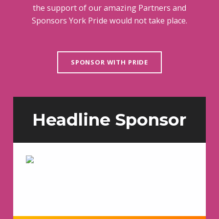
the support of our amazing Partners and
Sponsors York Pride would not take place.
SPONSOR WITH PRIDE
Headline Sponsor