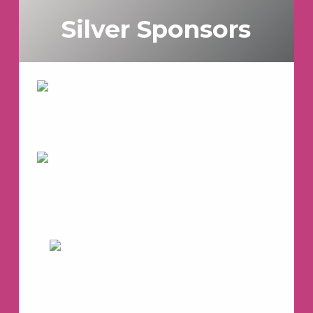
Silver Sponsors