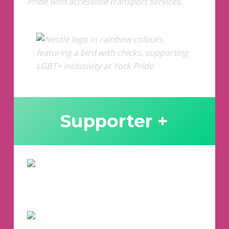
Supporter +