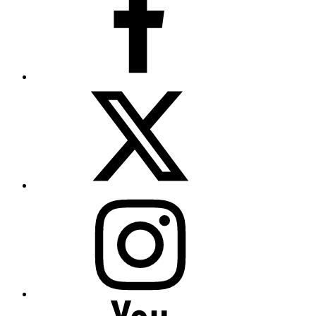
Twitter
(X)
Instagram
YouTube