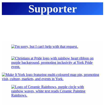
Supporter