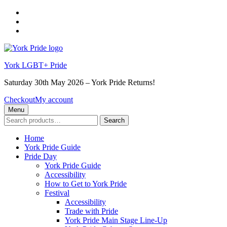
Skip
to
Skip
main
to
Skip
navigation
main
to
content
footer
York LGBT+ Pride
Saturday 30th May 2026 – York Pride Returns!
Checkout
My account
Menu
Search
Search
for:
Home
York Pride Guide
Pride Day
York Pride Guide
Accessibility
How to Get to York Pride
Festival
Accessibility
Trade with Pride
York Pride Main Stage Line-Up