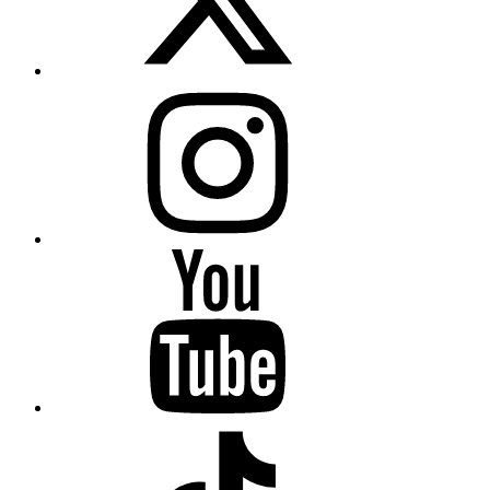
Instagram
YouTube
TikTok