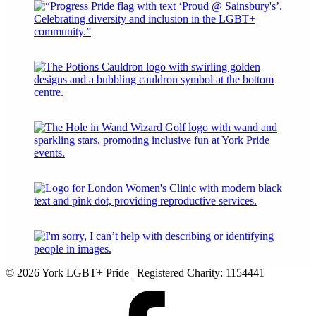
© 2026 York LGBT+ Pride | Registered Charity: 1154441
Facebook