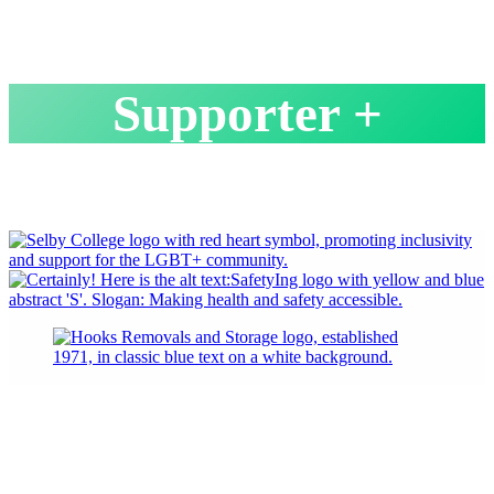
Supporter +