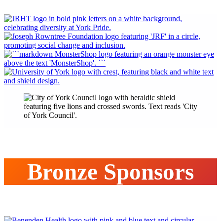
Bronze Sponsors