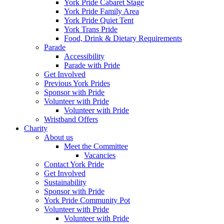
York Pride Cabaret Stage
York Pride Family Area
York Pride Quiet Tent
York Trans Pride
Food, Drink & Dietary Requirements
Parade
Accessibility
Parade with Pride
Get Involved
Previous York Prides
Sponsor with Pride
Volunteer with Pride
Volunteer with Pride
Wristband Offers
Charity
About us
Meet the Committee
Vacancies
Contact York Pride
Get Involved
Sustainability
Sponsor with Pride
York Pride Community Pot
Volunteer with Pride
Volunteer with Pride