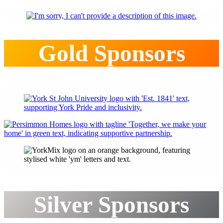
Gold Sponsors
Silver Sponsors