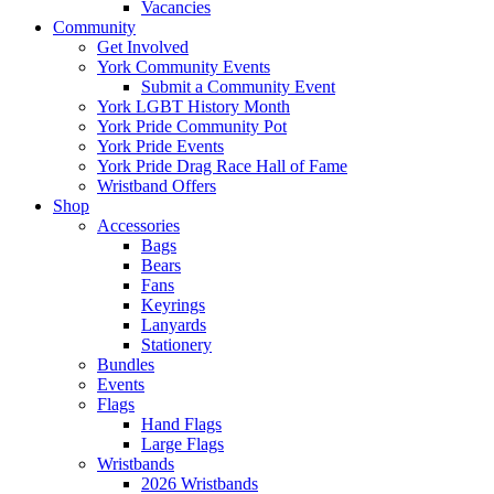
Vacancies
Community
Get Involved
York Community Events
Submit a Community Event
York LGBT History Month
York Pride Community Pot
York Pride Events
York Pride Drag Race Hall of Fame
Wristband Offers
Shop
Accessories
Bags
Bears
Fans
Keyrings
Lanyards
Stationery
Bundles
Events
Flags
Hand Flags
Large Flags
Wristbands
2026 Wristbands