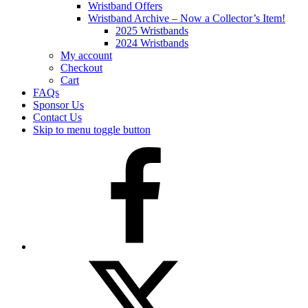
Wristband Offers
Wristband Archive – Now a Collector’s Item!
2025 Wristbands
2024 Wristbands
My account
Checkout
Cart
FAQs
Sponsor Us
Contact Us
Skip to menu toggle button
Facebook
Twitter
(X)