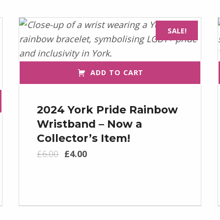
SALE!
ADD TO CART
2024 York Pride Rainbow
Wristband – Now a
Collector’s Item!
Original price was: £6.00.
Current price is: £4.00.
£
6.00
£
4.00