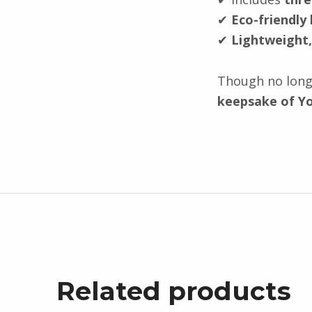
✔
Eco-friendly
✔
Lightweight,
Though no longe
keepsake of Yo
Related products