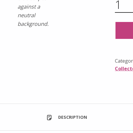
Categor
Collect
DESCRIPTION