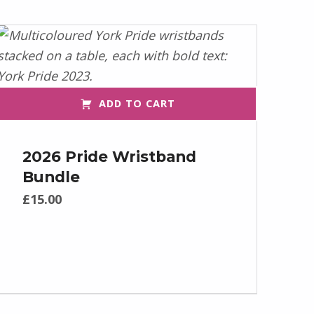
ADD TO CART
2026 Pride Wristband
Bundle
£
15.00