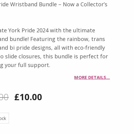
ride Wristband Bundle – Now a Collector’s
ate York Pride 2024 with the ultimate
and bundle! Featuring the rainbow, trans
and bi pride designs, all with eco-friendly
slide closures, this bundle is perfect for
g your full support.
MORE DETAILS…
Original price was: £18.00.
Current price is: £10.00.
00
£
10.00
tock
M! QUANTITY