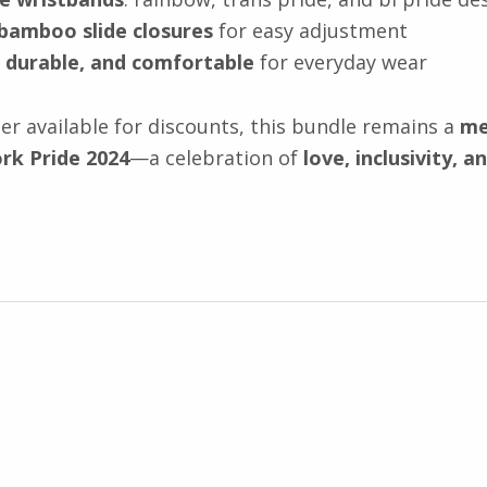
 bamboo slide closures
for easy adjustment
 durable, and comfortable
for everyday wear
r available for discounts, this bundle remains a
me
rk Pride 2024
—a celebration of
love, inclusivity, a