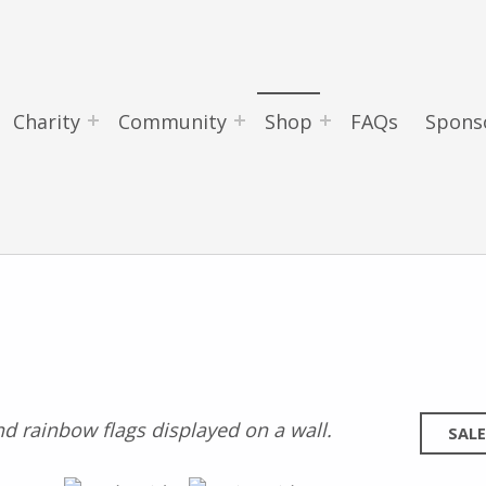
Charity
Community
Shop
FAQs
Spons
SALE