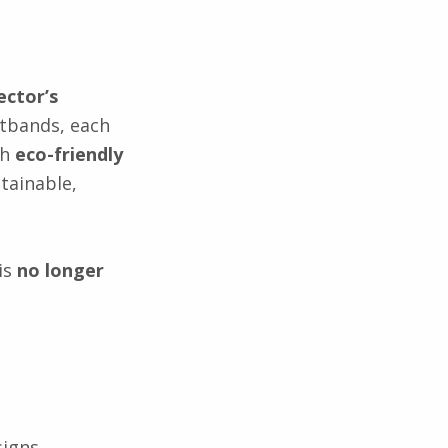
ector’s
stbands, each
th
eco-friendly
tainable,
is
no longer
signs