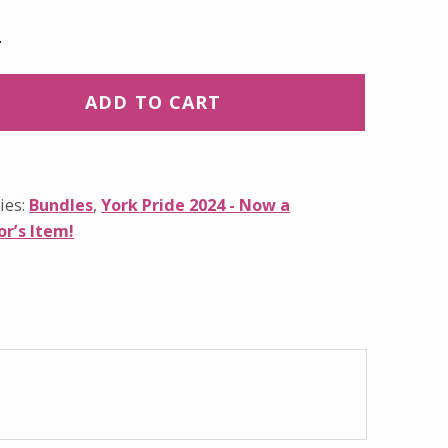
ADD TO CART
ies:
Bundles
,
York Pride 2024 - Now a
or’s Item!