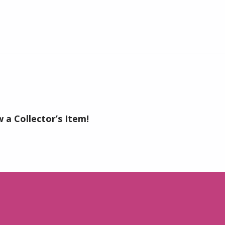
 a Collector’s Item!