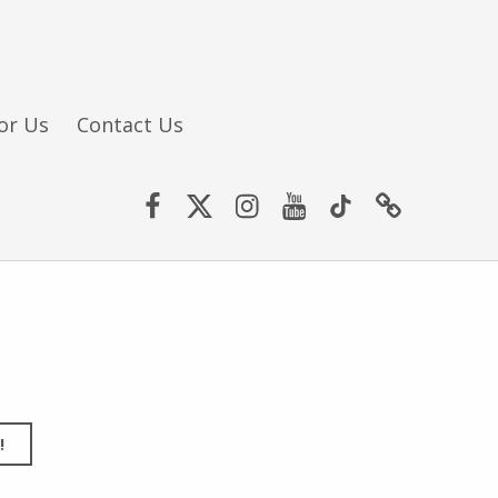
or Us
Contact Us
Facebook
Twitter (X)
Instagram
YouTube
TikTok
Website
!