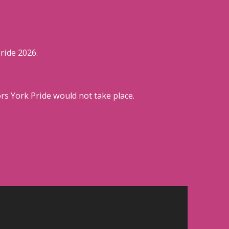
ride 2026.
s York Pride would not take place.