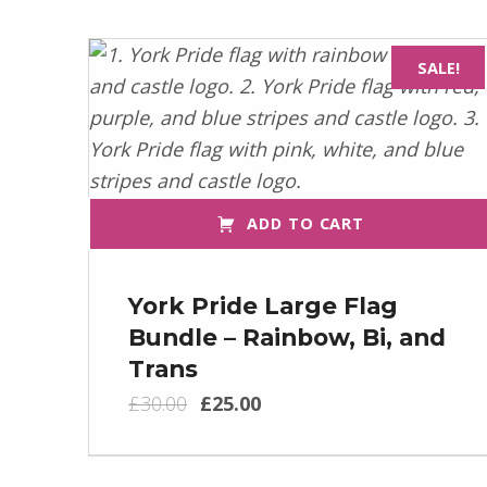
SALE!
ADD TO CART
York Pride Large Flag
Bundle – Rainbow, Bi, and
Trans
Original price was: £30.00.
Current price is: £25.00.
£
30.00
£
25.00