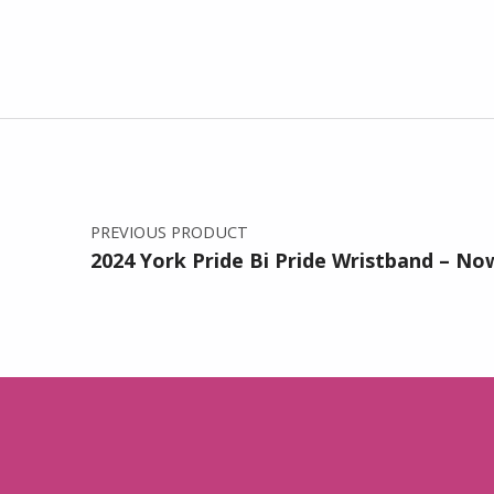
Post navigation
PREVIOUS PRODUCT
2024 York Pride Bi Pride Wristband – Now