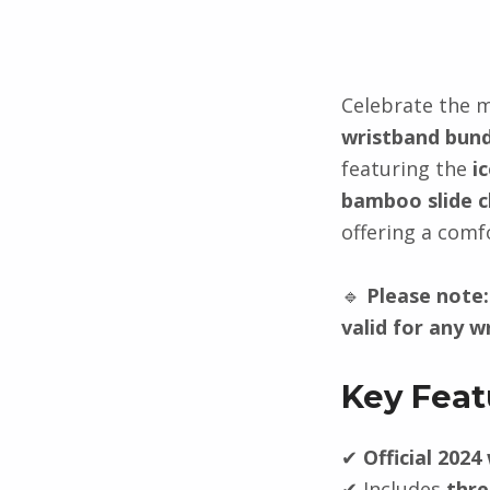
Description
Celebrate the 
wristband bund
featuring the
i
bamboo slide c
offering a comfo
🔹
Please note:
valid for any w
Key Feat
✔
Official 2024
✔ Includes
thre