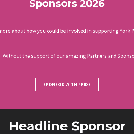
Sponsors 2026
more about how you could be involved in supporting York P
0. Without the support of our amazing Partners and Sponsor
SPONSOR WITH PRIDE
Headline Sponsor