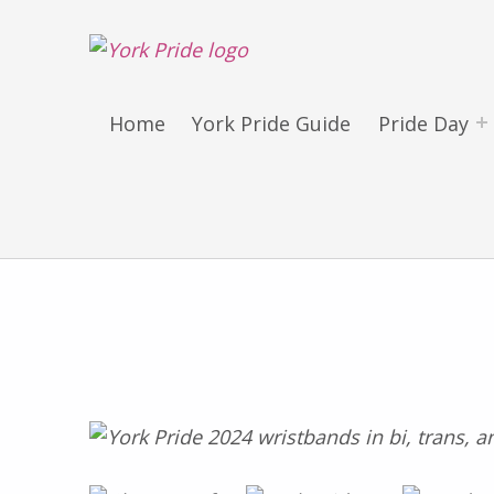
York LGBT+ Pride
SATURDAY 30TH MAY 2026 – YORK PRIDE RETURNS!
Home
York Pride Guide
Pride Day