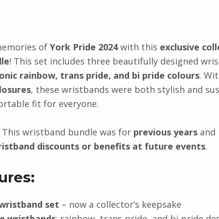
memories of
York Pride 2024
with this
exclusive coll
le
! This set includes three beautifully designed wri
conic rainbow, trans pride, and bi pride colours
. Wi
losures
, these wristbands were both stylish and sus
rtable fit for everyone.
This wristband bundle was for
previous years
and 
ristband discounts or benefits at future events
.
ures:
 wristband set
– now a collector’s keepsake
e wristbands
: rainbow, trans pride, and bi pride de