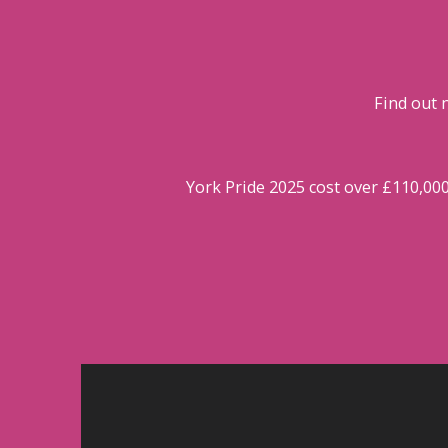
Find out 
York Pride 2025 cost over £110,00