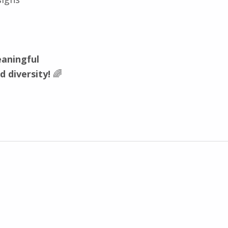
aningful
nd diversity!
🌈