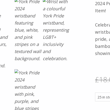
2024 P
Item!
Celebr
wristb
pride, 
bamboo 
showin
£
18.
25 in s
2024 PRIDE WRISTBAND BUNDLE – NOW A COLLECTOR’S ITE