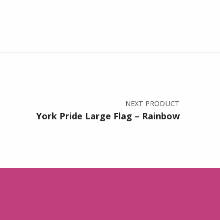
NEXT PRODUCT
York Pride Large Flag – Rainbow