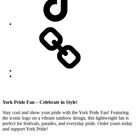
Website
Back
to
top
↑
York Pride Fan – Celebrate in Style!
Stay cool and show your pride with the York Pride Fan! Featuring
the iconic logo on a vibrant rainbow design, this lightweight fan is
perfect for festivals, parades, and everyday pride. Order yours today
and support York Pride!