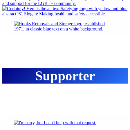
Supporter