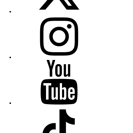
Instagram
YouTube
TikTok