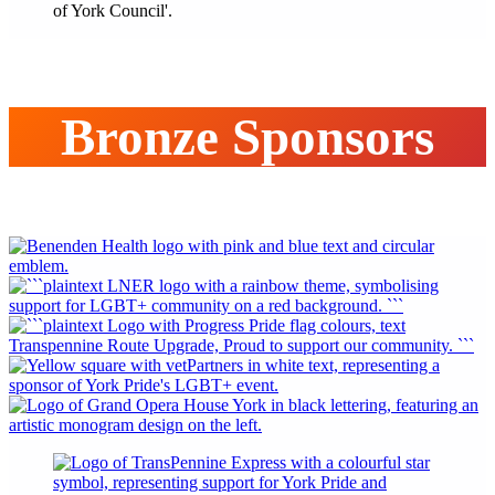
Bronze Sponsors