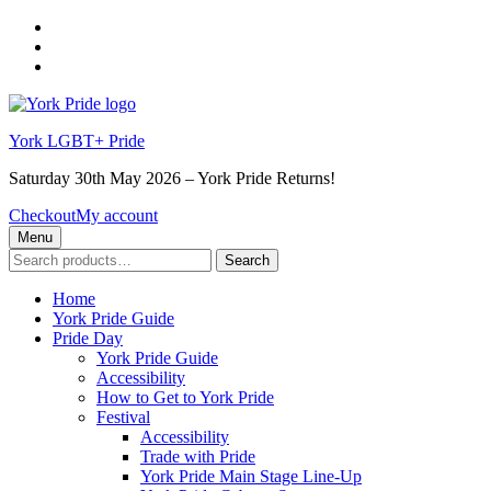
Skip
to
Skip
main
to
Skip
navigation
main
to
content
footer
York LGBT+ Pride
Saturday 30th May 2026 – York Pride Returns!
Checkout
My account
Menu
Search
Search
for:
Home
York Pride Guide
Pride Day
York Pride Guide
Accessibility
How to Get to York Pride
Festival
Accessibility
Trade with Pride
York Pride Main Stage Line-Up