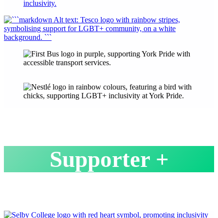
Supporter +