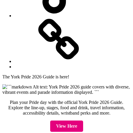
Website
Back
to
The York Pride 2026 Guide is here!
top
↑
Plan your Pride day with the official York Pride 2026 Guide.
Explore the line-up, stages, food and drink, travel information,
accessibility details, wristband perks and more.
View Here