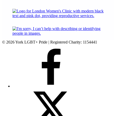
© 2026 York LGBT+ Pride | Registered Charity: 1154441
Facebook
Twitter
(X)