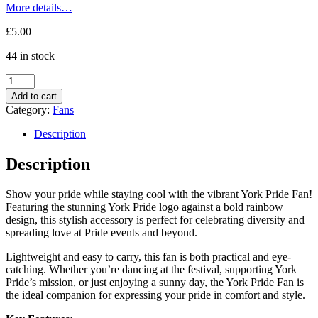
More details…
£
5.00
44 in stock
York
Pride
Add to cart
Fan
Category:
Fans
quantity
Description
Description
Show your pride while staying cool with the vibrant York Pride Fan!
Featuring the stunning York Pride logo against a bold rainbow
design, this stylish accessory is perfect for celebrating diversity and
spreading love at Pride events and beyond.
Lightweight and easy to carry, this fan is both practical and eye-
catching. Whether you’re dancing at the festival, supporting York
Pride’s mission, or just enjoying a sunny day, the York Pride Fan is
the ideal companion for expressing your pride in comfort and style.