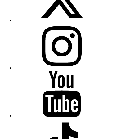
Instagram
YouTube
TikTok