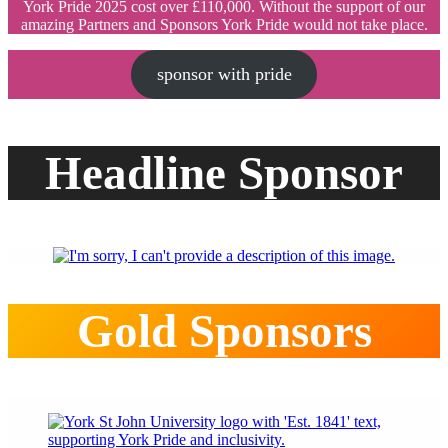
York Pride 2025 cost over £110,000. Without the support of our
amazing Partners and Sponsors York Pride would not take place.
sponsor with pride
Headline Sponsor
Gold Sponsors