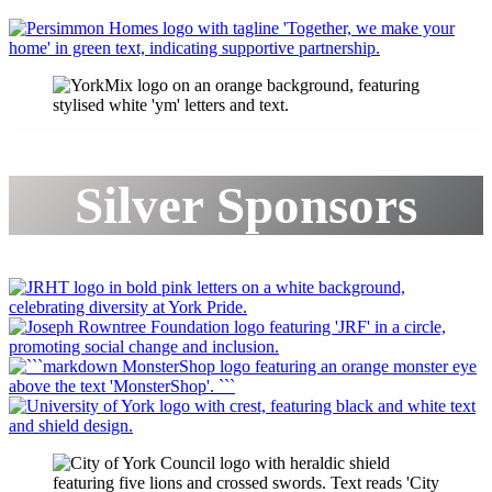
Silver Sponsors