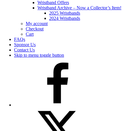
Wristband Offers
Wristband Archive – Now a Collector’s Item!
2025 Wristbands
2024 Wristbands
My account
Checkout
Cart
FAQs
Sponsor Us
Contact Us
Skip to menu toggle button
Facebook
Twitter
(X)