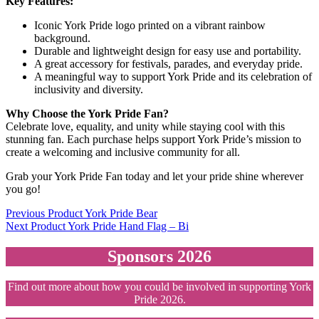
Key Features:
Iconic York Pride logo printed on a vibrant rainbow
background.
Durable and lightweight design for easy use and portability.
A great accessory for festivals, parades, and everyday pride.
A meaningful way to support York Pride and its celebration of
inclusivity and diversity.
Why Choose the York Pride Fan?
Celebrate love, equality, and unity while staying cool with this
stunning fan. Each purchase helps support York Pride’s mission to
create a welcoming and inclusive community for all.
Grab your York Pride Fan today and let your pride shine wherever
you go!
Post
Previous Product
York Pride Bear
Next Product
York Pride Hand Flag – Bi
navigation
Sponsors 2026
Find out more about how you could be involved in supporting York
Pride 2026.