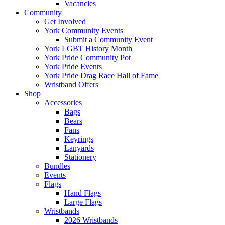
Vacancies
Community
Get Involved
York Community Events
Submit a Community Event
York LGBT History Month
York Pride Community Pot
York Pride Events
York Pride Drag Race Hall of Fame
Wristband Offers
Shop
Accessories
Bags
Bears
Fans
Keyrings
Lanyards
Stationery
Bundles
Events
Flags
Hand Flags
Large Flags
Wristbands
2026 Wristbands