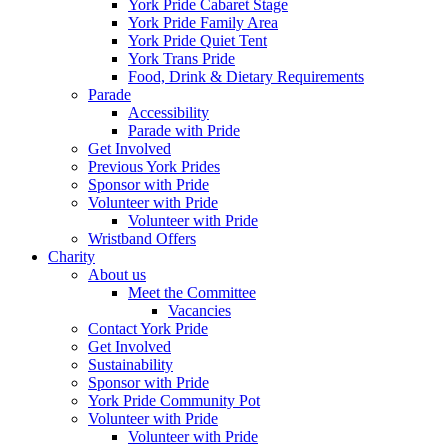
York Pride Cabaret Stage
York Pride Family Area
York Pride Quiet Tent
York Trans Pride
Food, Drink & Dietary Requirements
Parade
Accessibility
Parade with Pride
Get Involved
Previous York Prides
Sponsor with Pride
Volunteer with Pride
Volunteer with Pride
Wristband Offers
Charity
About us
Meet the Committee
Vacancies
Contact York Pride
Get Involved
Sustainability
Sponsor with Pride
York Pride Community Pot
Volunteer with Pride
Volunteer with Pride