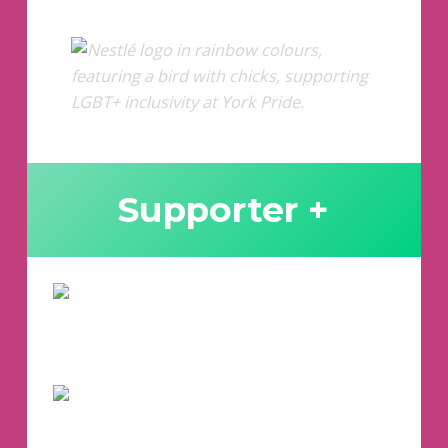
Supporter +