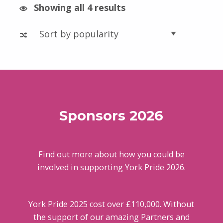
Sorted by popularity
Showing all 4 results
Sponsors 2026
Find out more about how you could be
involved in supporting York Pride 2026.
York Pride 2025 cost over £110,000. Without
the support of our amazing Partners and