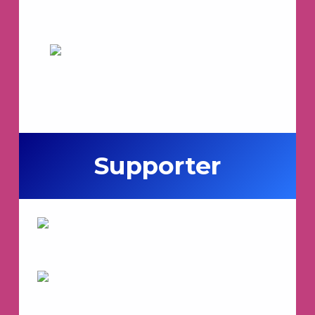
Supporter