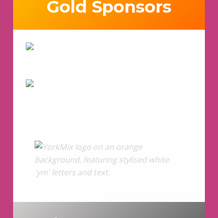
Gold Sponsors