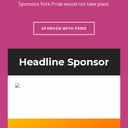
Sponsors York Pride would not take place.
SPONSOR WITH PRIDE
Headline Sponsor