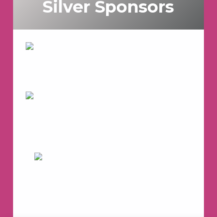
Silver Sponsors