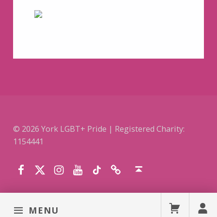
© 2026 York LGBT+ Pride | Registered Charity:
1154441
Facebook
Instagram
YouTube
TikTok
Website
Twitter (X)
Back to top ↑
MENU