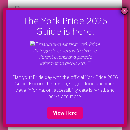
Plan your Pride day with the official York Pride 2026
Guide. Explore the line-up, stages, food and drink,
Bronze Sponsors
travel information, accessibility details, wristband
perks and more.
View Here