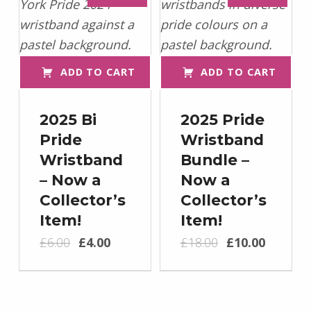
ADD TO CART
ADD TO CART
2025 Bi
2025 Pride
Pride
Wristband
Wristband
Bundle –
– Now a
Now a
Collector’s
Collector’s
Item!
Item!
Original price was: £6.00.
Current price is: £4.00.
Original price was: £18.00.
Current price is: £10.00.
£
6.00
£
4.00
£
18.00
£
10.00