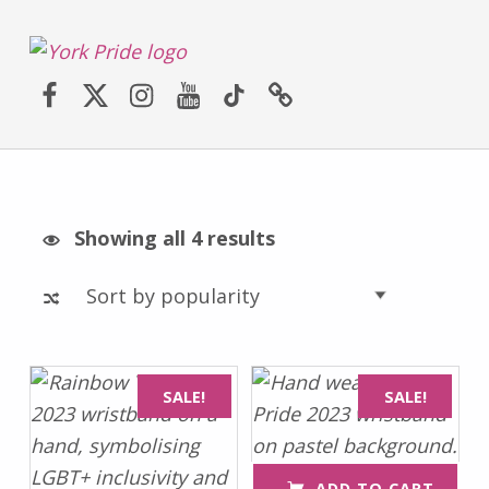
York LGBT+ Pride
Facebook
Twitter (X)
Instagram
YouTube
TikTok
Website
SATURDAY 30TH MAY 2026 – YORK PRIDE RETURNS!
Sorted by popularity
Showing all 4 results
List of products
SALE!
SALE!
ADD TO CART