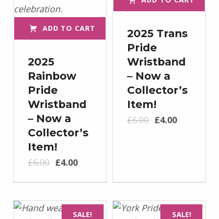
ADD TO CART
2025 Trans
Pride
2025
Wristband
Rainbow
– Now a
Pride
Collector’s
Wristband
Item!
Original price was: £6.00.
Current price is: £4.00.
– Now a
£
6.00
£
4.00
Collector’s
Item!
Original price was: £6.00.
Current price is: £4.00.
£
6.00
£
4.00
SALE!
SALE!