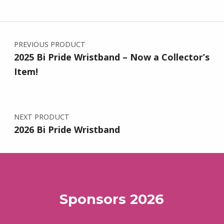
Post navigation
PREVIOUS PRODUCT
2025 Bi Pride Wristband – Now a Collector’s
Item!
NEXT PRODUCT
2026 Bi Pride Wristband
Sponsors 2026