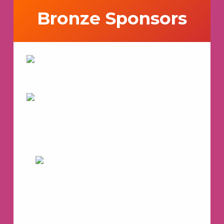
Bronze Sponsors