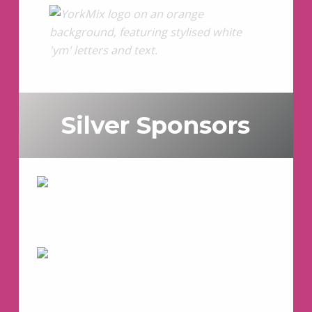
Silver Sponsors