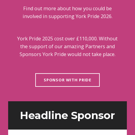
Find out more about how you could be
involved in supporting York Pride 2026.
York Pride 2025 cost over £110,000. Without
the support of our amazing Partners and
Sponsors York Pride would not take place.
SPONSOR WITH PRIDE
Headline Sponsor