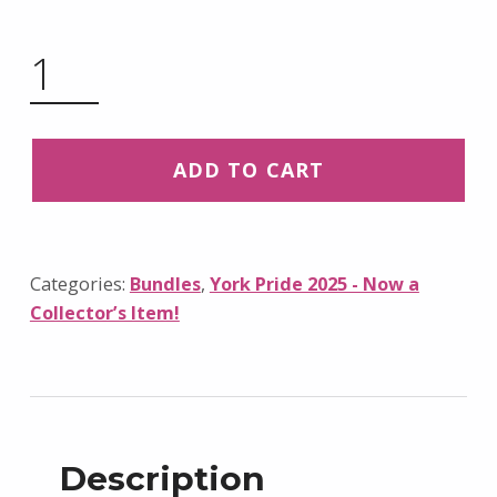
2025 PRIDE WRISTBAND BUNDLE – NOW A COLLECTOR’S ITEM! QUANTITY
ADD TO CART
Categories:
Bundles
,
York Pride 2025 - Now a
Collector’s Item!
Description