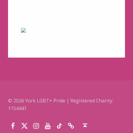
© 2026 York LGBT+ Pride | Registered Charity:
1154441
Facebook
Instagram
YouTube
TikTok
Website
Twitter (X)
Back to top ↑