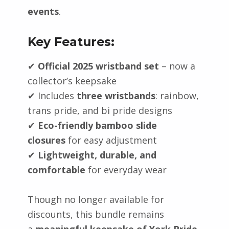
events
.
Key Features:
✔
Official 2025 wristband set
– now a
collector’s keepsake
✔ Includes
three wristbands
: rainbow,
trans pride, and bi pride designs
✔
Eco-friendly bamboo slide
closures
for easy adjustment
✔
Lightweight, durable, and
comfortable
for everyday wear
Though no longer available for
discounts, this bundle remains