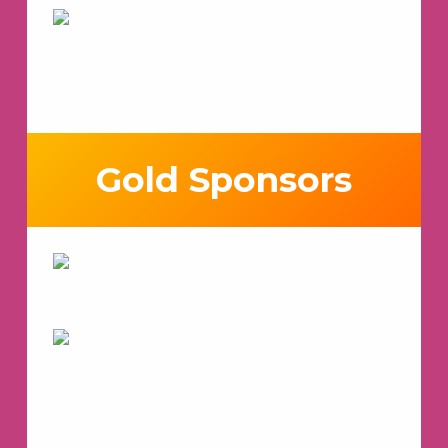
Gold Sponsors