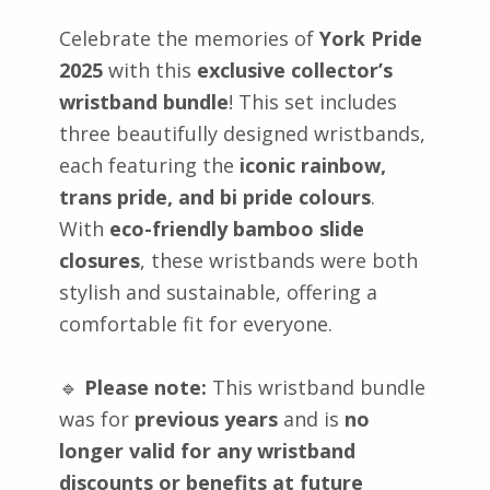
Celebrate the memories of
York Pride
2025
with this
exclusive collector’s
wristband bundle
! This set includes
three beautifully designed wristbands,
each featuring the
iconic rainbow,
trans pride, and bi pride colours
.
With
eco-friendly bamboo slide
closures
, these wristbands were both
stylish and sustainable, offering a
comfortable fit for everyone.
🔹
Please note:
This wristband bundle
was for
previous years
and is
no
longer valid for any wristband
discounts or benefits at future