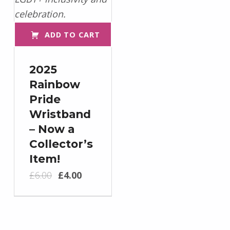
ADD TO CART
2025
Rainbow
Pride
Wristband
– Now a
Collector’s
Item!
Original price was: £6.00.
Current price is: £4.00.
£
6.00
£
4.00