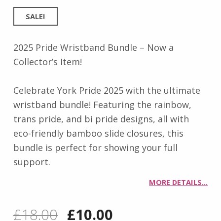
SALE!
2025 Pride Wristband Bundle – Now a
Collector’s Item!
Celebrate York Pride 2025 with the ultimate
wristband bundle! Featuring the rainbow,
trans pride, and bi pride designs, all with
eco-friendly bamboo slide closures, this
bundle is perfect for showing your full
support.
MORE DETAILS…
Original price was: £18.00.
Current price is: £10.00.
£
18.00
£
10.00