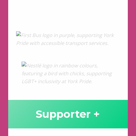
Supporter +