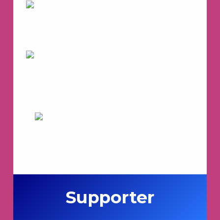
Supporter