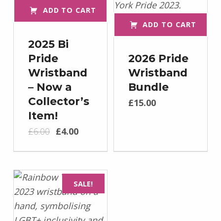
ADD TO CART
ADD TO CART
2025 Bi
Pride
2026 Pride
Wristband
Wristband
– Now a
Bundle
Collector’s
£
15.00
Item!
Original price was: £6.00.
Current price is: £4.00.
£
6.00
£
4.00
SALE!