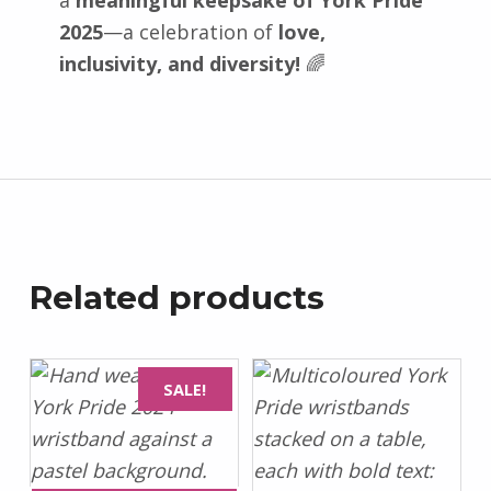
a
meaningful keepsake of York Pride
2025
—a celebration of
love,
inclusivity, and diversity!
🌈
Related products
SALE!