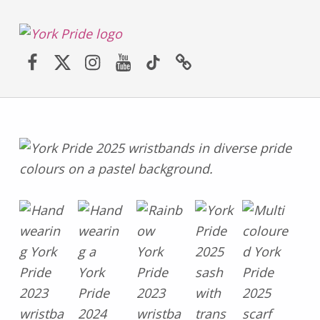
York LGBT+ Pride
Facebook
Twitter (X)
Instagram
YouTube
TikTok
Website
SATURDAY 30TH MAY 2026 – YORK PRIDE RETURNS!