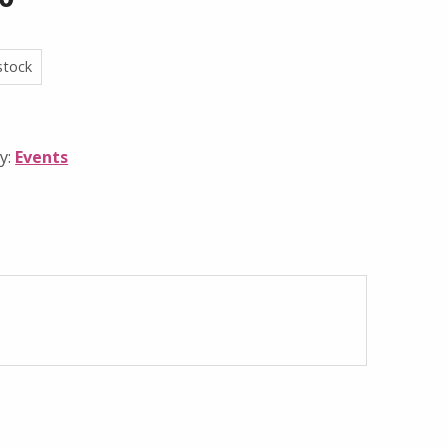
stock
y:
Events