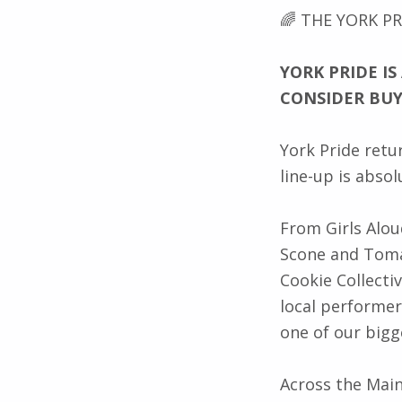
Description
🌈 THE YORK PR
YORK PRIDE IS
CONSIDER BU
York Pride retu
line-up is absol
From Girls Alou
Scone and Toma
Cookie Collectiv
local performer
one of our bigg
Across the Main