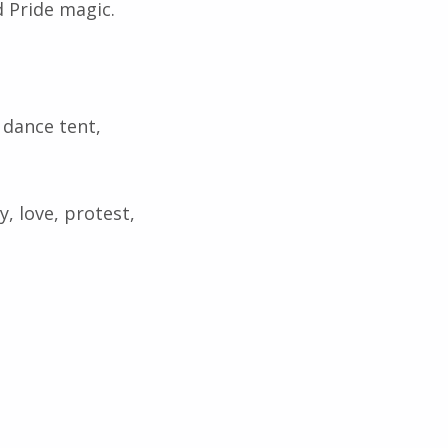
d Pride magic.
 dance tent,
y, love, protest,