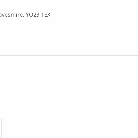
avesmire, YO23 1EX