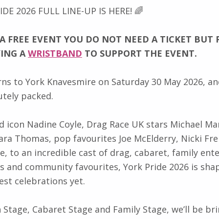
IDE 2026 FULL LINE-UP IS HERE! 🌈
 A FREE EVENT YOU DO NOT NEED A TICKET BUT 
YING A
WRISTBAND
TO SUPPORT THE EVENT.
rns to York Knavesmire on Saturday 30 May 2026, and
utely packed.
d icon Nadine Coyle, Drag Race UK stars Michael Mar
ra Thomas, pop favourites Joe McElderry, Nicki Fr
e, to an incredible cast of drag, cabaret, family en
s and community favourites, York Pride 2026 is sha
est celebrations yet.
 Stage, Cabaret Stage and Family Stage, we’ll be bri