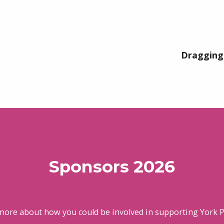
Dragging 
Sponsors 2026
more about how you could be involved in supporting York P