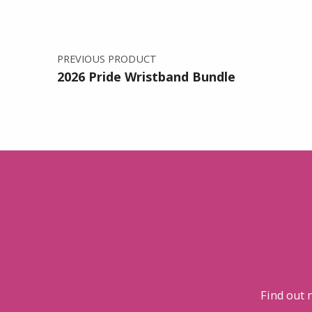
PREVIOUS PRODUCT
2026 Pride Wristband Bundle
Find out 