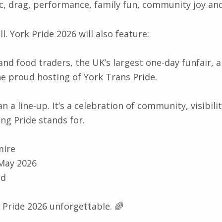
ic, drag, performance, family fun, community joy an
ll. York Pride 2026 will also feature:
and food traders, the UK’s largest one-day funfair, a
e proud hosting of York Trans Pride.
n a line-up. It’s a celebration of community, visibilit
ing Pride stands for.
mire
 May 2026
nd
 Pride 2026 unforgettable. 🌈