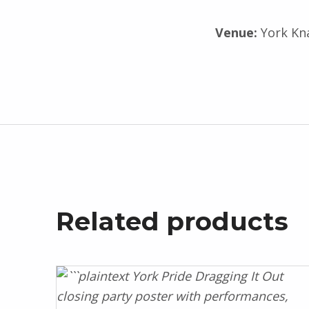
Venue:
York Kn
Related products