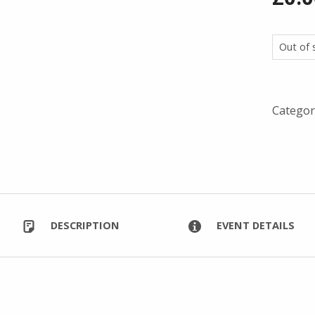
Out of 
Categor
DESCRIPTION
EVENT DETAILS