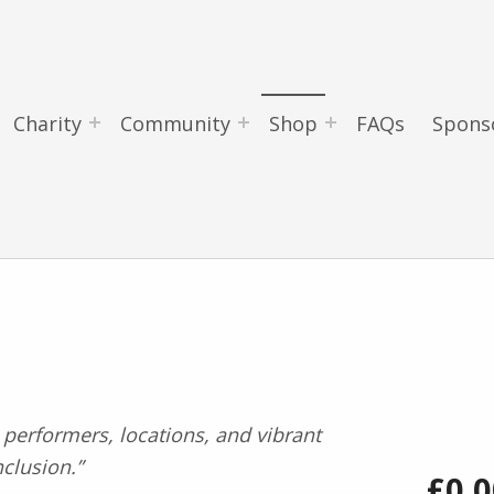
Charity
Community
Shop
FAQs
Spons
£
0.