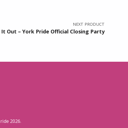
NEXT PRODUCT
It Out – York Pride Official Closing Party
ride 2026.