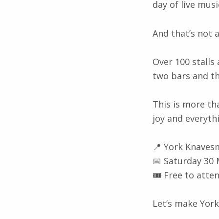
day of live mus
And that’s not a
Over 100 stalls 
two bars and th
This is more tha
joy and everyth
📍 York Knaves
📅 Saturday 30
🎟️ Free to atte
Let’s make York