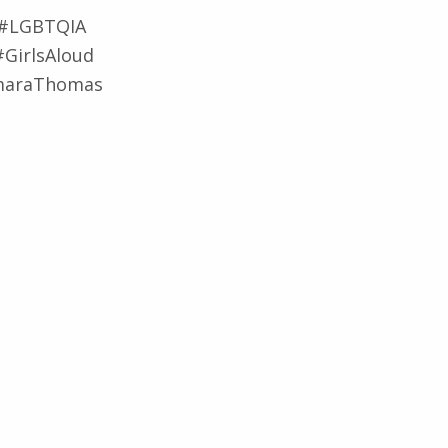
 #LGBTQIA
#GirlsAloud
omaraThomas