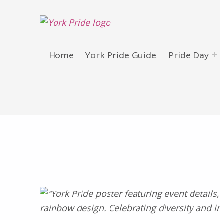
York LGBT+ Pride
SATURDAY 30TH MAY 2026 – YORK PRIDE RETURNS!
Home
York Pride Guide
Pride Day