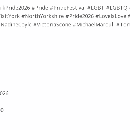
rkPride2026 #Pride #PrideFestival #LGBT #LGBTQ
isitYork #NorthYorkshire #Pride2026 #LoveIsLove 
NadineCoyle #VictoriaScone #MichaelMarouli #T
2026
00