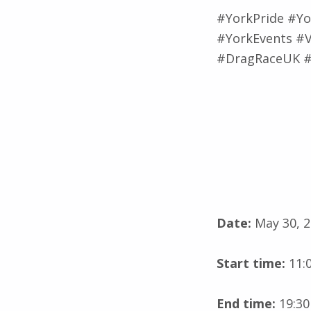
#YorkPride #Yo
#YorkEvents #V
#DragRaceUK #
Event Details
Date:
May 30, 
Start time:
11:
End time:
19:30