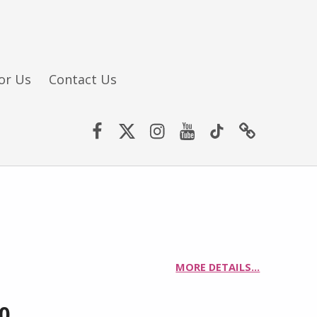
or Us
Contact Us
Facebook
Twitter (X)
Instagram
YouTube
TikTok
Website
MORE DETAILS…
00