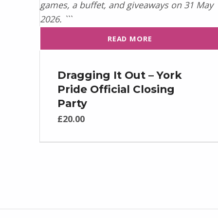
READ MORE
Dragging It Out – York
Pride Official Closing
Party
£
20.00
Post navigation