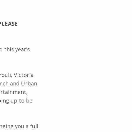
PLEASE
 this year’s
ouli, Victoria
ench and Urban
tertainment,
ping up to be
nging you a full